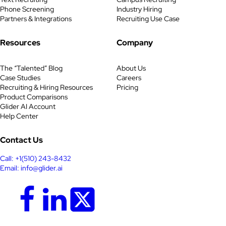
Phone Screening
Industry Hiring
Partners & Integrations
Recruiting Use Case
Resources
Company
The “Talented” Blog
About Us
Case Studies
Careers
Recruiting & Hiring Resources
Pricing
Product Comparisons
Glider AI Account
Help Center
Contact Us
Call: +1(510) 243-8432
Email: info@glider.ai