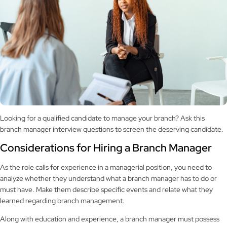
Looking for a qualified candidate to manage your branch? Ask this
branch manager interview questions to screen the deserving candidate.
Considerations for Hiring a Branch Manager
As the role calls for experience in a managerial position, you need to
analyze whether they understand what a branch manager has to do or
must have. Make them describe specific events and relate what they
learned regarding branch management.
Along with education and experience, a branch manager must possess