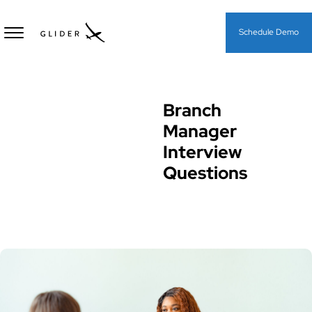
Schedule Demo
Branch
Interview Questions
Manager
Interview
Questions