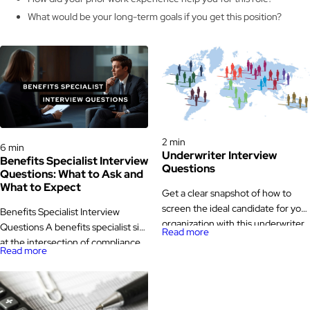
What would be your long-term goals if you get this position?
Interview Questions
Interview Questions
2 min
6 min
Underwriter Interview
Benefits Specialist Interview
Questions
Questions: What to Ask and
What to Expect
Get a clear snapshot of how to
screen the ideal candidate for your
Benefits Specialist Interview
organization with this underwriter
Questions A benefits specialist sits
Read more
interview questions. Underwriter
at the intersection of compliance,
Read more
Interview Questions The task of
communication, and trust. They
underwriters is to review insurance
administer health, retirement, and
applications and carry out risk
leave programs, answer employee
analysis to assist the companies in
questions about coverage,