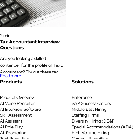
determining whether to provide
manage vendor relationships, and
insurance to clients. Look for the
make sure the company stays on
contenders who hold financial […]
the right side of regulations that
change often and carry real
Interview Questions
financial risk when missed. That is
2 min
[…]
Tax Accountant Interview
Questions
Are you looking a skilled
contender for the profile of Tax
Accountant? Try out these tax
Read more
accountant interview questions
Products
Solutions
that will ensure you make the right
decision. Tax Accountant
Product Overview
Enterprise
Interview Questions The task of
AI Voice Recruiter
SAP SuccessFactors
tax accountant is to coordinate the
AI Interview Software
Middle East Hiring
payment of obligations as well as
Skill Assessment
Staffing Firms
tax returns on a timely basis.
AI Assistant
Diversity Hiring (DE&I)
Keeping track of […]
AI Role Play
Special Accommodations (ADA)
AI-Proctoring
High Volume Hiring
Text Recruiting
Campus Recruiting