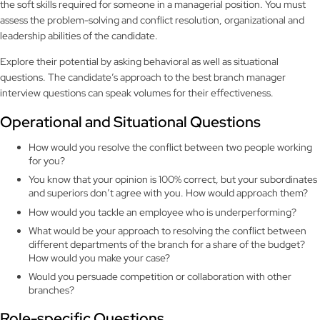
the soft skills required for someone in a managerial position. You must
assess the problem-solving and conflict resolution, organizational and
leadership abilities of the candidate.
Explore their potential by asking behavioral as well as situational
questions. The candidate’s approach to the best branch manager
interview questions can speak volumes for their effectiveness.
Operational and Situational Questions
How would you resolve the conflict between two people working
for you?
You know that your opinion is 100% correct, but your subordinates
and superiors don’t agree with you. How would approach them?
How would you tackle an employee who is underperforming?
What would be your approach to resolving the conflict between
different departments of the branch for a share of the budget?
How would you make your case?
Would you persuade competition or collaboration with other
branches?
Role-specific Questions