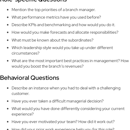
Mention the top priorities of a branch manager.
What performance metrics have you used before?
Describe KPIs and benchmarking and how would you do it.
How would you make forecasts and allocate responsibilities?
What must be known about the subordinates?
Which leadership style would you take up under different
circumstances?
What are the most important best practices in management? How
would you boost the branch’s revenues?
Behavioral Questions
Describe an instance when you had to deal with a challenging
customer.
Have you ever taken a difficult managerial decision?
What would you have done differently considering your current
experience?
Have you ever motivated your team? How did it work out?
How did your prior work experience help you for this role?