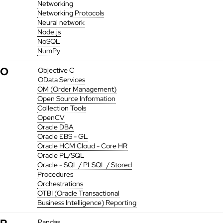
Networking
Networking Protocols
Neural network
Node.js
NoSQL
NumPy
O
Objective C
OData Services
OM (Order Management)
Open Source Information
Collection Tools
OpenCV
Oracle DBA
Oracle EBS - GL
Oracle HCM Cloud - Core HR
Oracle PL/SQL
Oracle - SQL / PLSQL / Stored
Procedures
Orchestrations
OTBI (Oracle Transactional
Business Intelligence) Reporting
Pandas