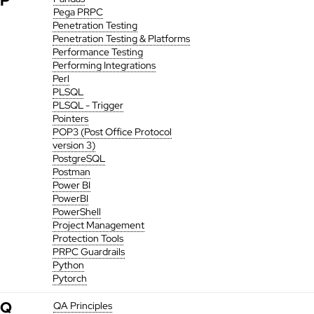
P
Pega PRPC
Penetration Testing
Penetration Testing & Platforms
Performance Testing
Performing Integrations
Perl
PLSQL
PLSQL - Trigger
Pointers
POP3 (Post Office Protocol
version 3)
PostgreSQL
Postman
Power BI
PowerBI
PowerShell
Project Management
Protection Tools
PRPC Guardrails
Python
Pytorch
Q
QA Principles