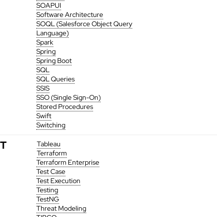
SOAPUI
Software Architecture
SOQL (Salesforce Object Query
Language)
Spark
Spring
Spring Boot
SQL
SQL Queries
SSIS
SSO (Single Sign-On)
Stored Procedures
Swift
Switching
T
Tableau
Terraform
Terraform Enterprise
Test Case
Test Execution
Testing
TestNG
Threat Modeling