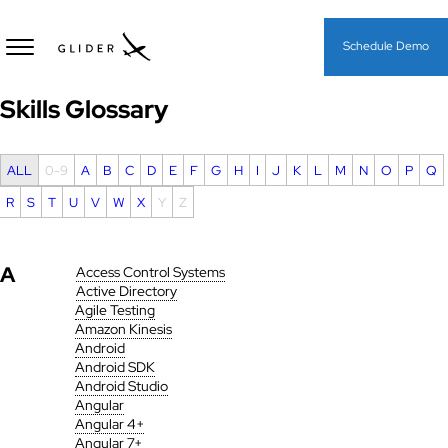
Schedule Demo
Skills Glossary
ALL
0-9
A
B
C
D
E
F
G
H
I
J
K
L
M
N
O
P
Q
R
S
T
U
V
W
X
Y
Z
A
Access Control Systems
Active Directory
Agile Testing
Amazon Kinesis
Android
Android SDK
Android Studio
Angular
Angular 4+
Angular 7+