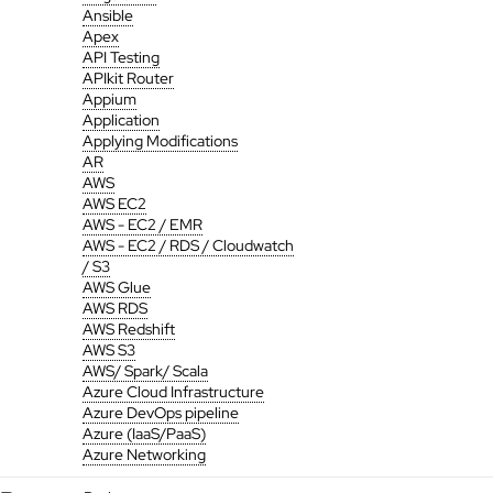
Ansible
Apex
API Testing
APIkit Router
Appium
Application
Applying Modifications
AR
AWS
AWS EC2
AWS - EC2 / EMR
AWS - EC2 / RDS / Cloudwatch
/ S3
AWS Glue
AWS RDS
AWS Redshift
AWS S3
AWS/ Spark/ Scala
Azure Cloud Infrastructure
Azure DevOps pipeline
Azure (IaaS/PaaS)
Azure Networking