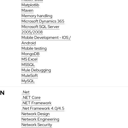
Matplotlib
Maven
Memory handling
Microsoft Dynamics 365
Microsoft SQL Server
2005/2008
Mobile Development - IOS /
Android
Mobile testing
MongoDB
MS Excel
MSSQL
Mule Debugging
MuleSoft
MySQL
N
.Net
.NET Core
.NET Framework
.Net Framework 4.0/4.5
Network Design
Network Engineering
Network Security