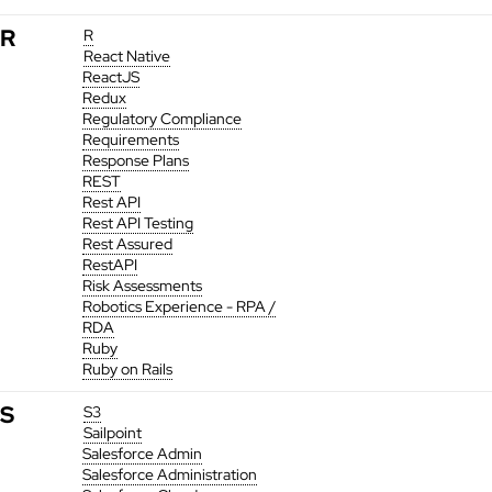
R
R
React Native
ReactJS
Redux
Regulatory Compliance
Requirements
Response Plans
REST
Rest API
Rest API Testing
Rest Assured
RestAPI
Risk Assessments
Robotics Experience - RPA /
RDA
Ruby
Ruby on Rails
S
S3
Sailpoint
Salesforce Admin
Salesforce Administration