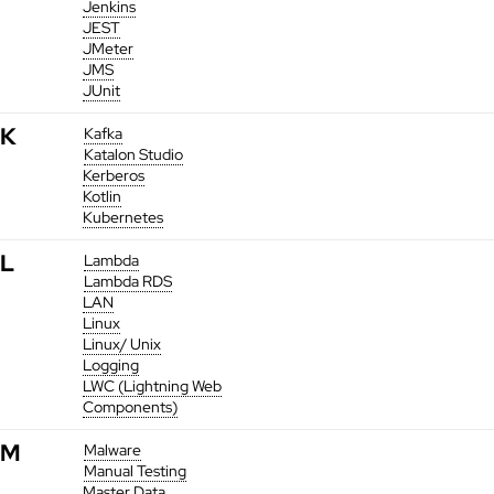
Jenkins
JEST
JMeter
JMS
JUnit
K
Kafka
Katalon Studio
Kerberos
Kotlin
Kubernetes
L
Lambda
Lambda RDS
LAN
Linux
Linux/ Unix
Logging
LWC (Lightning Web
Components)
M
Malware
Manual Testing
Master Data