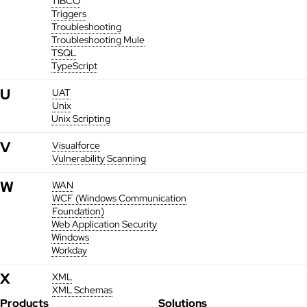
TIBCO
Triggers
Troubleshooting
Troubleshooting Mule
TSQL
TypeScript
U
UAT
Unix
Unix Scripting
V
Visualforce
Vulnerability Scanning
W
WAN
WCF (Windows Communication
Foundation)
Web Application Security
Windows
Workday
X
XML
XML Schemas
Products
Solutions