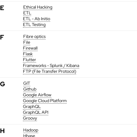
E
Ethical Hacking
ETL
ETL - Ab Initio
ETL Testing
F
Fibre optics
File
Firewall
Flask
Flutter
Frameworks - Splunk / Kibana
FTP (File Transfer Protocol)
G
GIT
Github
Google Airflow
Google Cloud Platform
GraphQL
GraphQL API
Groovy
H
Hadoop
Hbase