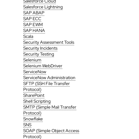
Salesforce Cloud
Salesforce Lightning
SAP ABAP
SAP ECC
SAP EWM
SAP HANA
Scala
Security Assessment Tools
Security Incidents
Security Testing
Selenium
Selenium WebDriver
ServiceNow
ServiceNow Administration
SFTP (SSH File Transfer
Protocol)
SharePoint
Shell Scripting
SMTP (Simple Mail Transfer
Protocol)
Snowflake
SNS
SOAP (Simple Object Access
Protocol)