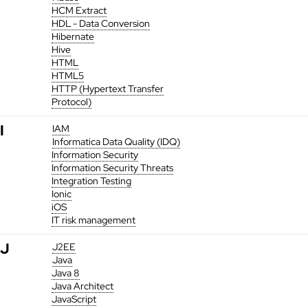
HCM Extract
HDL - Data Conversion
Hibernate
Hive
HTML
HTML5
HTTP (Hypertext Transfer
Protocol)
I
IAM
Informatica Data Quality (IDQ)
Information Security
Information Security Threats
Integration Testing
Ionic
iOS
IT risk management
J
J2EE
Java
Java 8
Java Architect
JavaScript