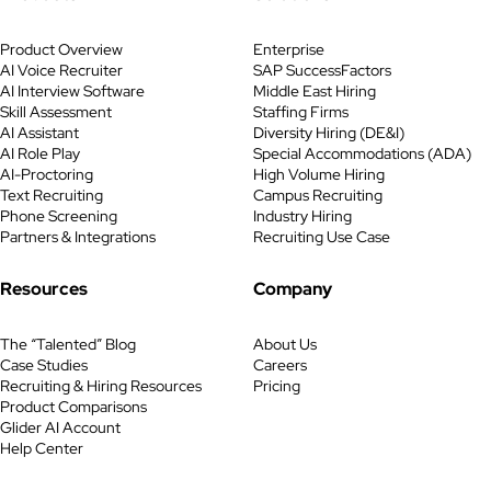
Product Overview
Enterprise
AI Voice Recruiter
SAP SuccessFactors
AI Interview Software
Middle East Hiring
Skill Assessment
Staffing Firms
AI Assistant
Diversity Hiring (DE&I)
AI Role Play
Special Accommodations (ADA)
AI-Proctoring
High Volume Hiring
Text Recruiting
Campus Recruiting
Phone Screening
Industry Hiring
Partners & Integrations
Recruiting Use Case
Resources
Company
The “Talented” Blog
About Us
Case Studies
Careers
Recruiting & Hiring Resources
Pricing
Product Comparisons
Glider AI Account
Help Center