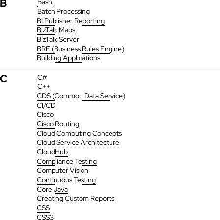
B
Bash
Batch Processing
BI Publisher Reporting
BizTalk Maps
BizTalk Server
BRE (Business Rules Engine)
Building Applications
C
C#
C++
CDS (Common Data Service)
CI/CD
Cisco
Cisco Routing
Cloud Computing Concepts
Cloud Service Architecture
CloudHub
Compliance Testing
Computer Vision
Continuous Testing
Core Java
Creating Custom Reports
CSS
CSS3