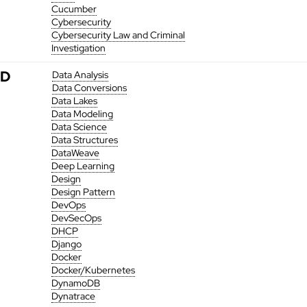
Cucumber
Cybersecurity
Cybersecurity Law and Criminal
Investigation
D
Data Analysis
Data Conversions
Data Lakes
Data Modeling
Data Science
Data Structures
DataWeave
Deep Learning
Design
Design Pattern
DevOps
DevSecOps
DHCP
Django
Docker
Docker/Kubernetes
DynamoDB
Dynatrace