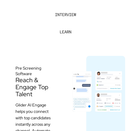
INTERVIEW
LEARN
Pre Screening
Software
Reach &
Engage Top
Talent
Glider AI Engage
helps you connect
with top candidates
instantly across any
channel. Automate