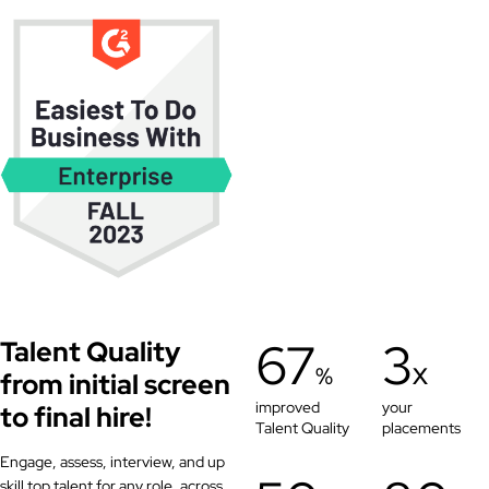
67
3
Talent Quality
%
X
from initial screen
improved
your
to final hire!
Talent Quality
placements
Engage, assess, interview, and up
skill top talent for any role, across