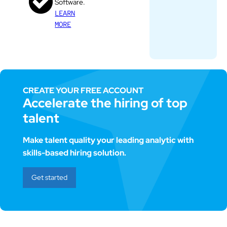
Software.
LEARN
MORE
CREATE YOUR FREE ACCOUNT
Accelerate the hiring of top
talent
Make talent quality your leading analytic with
skills-based hiring solution.
Get started