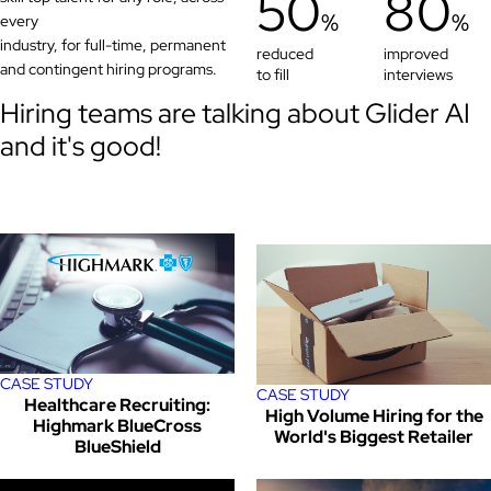
50
80
%
%
every
industry, for full-time, permanent
reduced
improved
and contingent hiring programs.
to fill
interviews
Hiring teams are talking about Glider AI
and it's good!
CASE STUDY
CASE STUDY
Healthcare Recruiting:
High Volume Hiring for the
Highmark BlueCross
World's Biggest Retailer
BlueShield