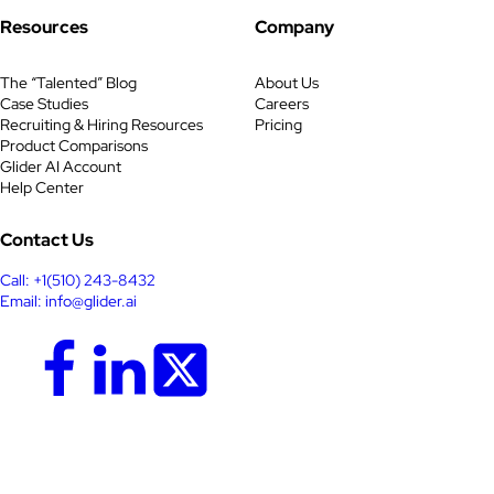
Resources
Company
The “Talented” Blog
About Us
Case Studies
Careers
Recruiting & Hiring Resources
Pricing
Product Comparisons
Glider AI Account
Help Center
Contact Us
Call: +1(510) 243-8432
Email: info@glider.ai