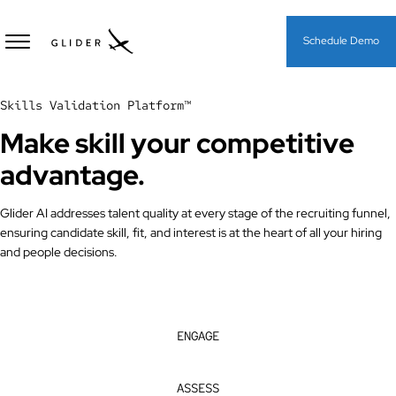
Schedule Demo
Skills Validation Platform™
Make
skill
your competitive
advantage.
Glider AI addresses talent quality at every stage of the recruiting funnel,
ensuring candidate skill, fit, and interest is at the heart of all your hiring
and people decisions.
ENGAGE
ASSESS