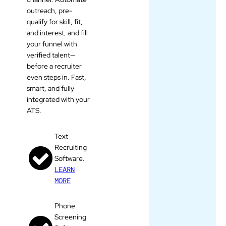
outreach, pre-
qualify for skill, fit,
and interest, and fill
your funnel with
verified talent—
before a recruiter
even steps in. Fast,
smart, and fully
integrated with your
ATS.
Text
Recruiting
Software.
LEARN
MORE
Phone
Screening