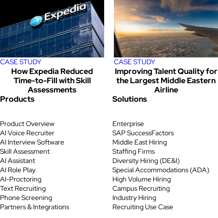
CASE STUDY
CASE STUDY
How Expedia Reduced
Improving Talent Quality for
Time-to-Fill with Skill
the Largest Middle Eastern
Assessments
Airline
Products
Solutions
Product Overview
Enterprise
AI Voice Recruiter
SAP SuccessFactors
AI Interview Software
Middle East Hiring
Skill Assessment
Staffing Firms
AI Assistant
Diversity Hiring (DE&I)
AI Role Play
Special Accommodations (ADA)
AI-Proctoring
High Volume Hiring
Text Recruiting
Campus Recruiting
Phone Screening
Industry Hiring
Partners & Integrations
Recruiting Use Case