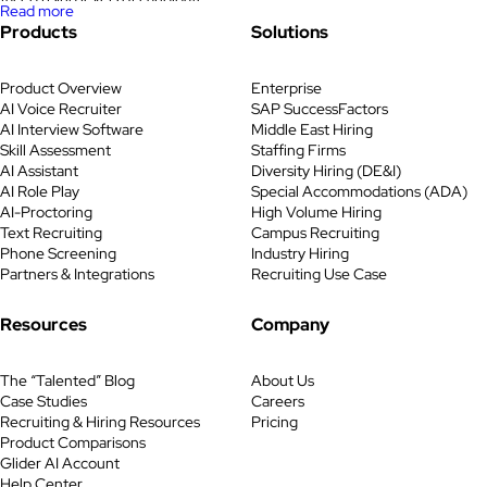
Read more
fraud during its remote technical
Products
Solutions
bank recruiting drives. In
partnership with Pontoon and
Product Overview
Enterprise
Glider AI, the bank reimagined its
AI Voice Recruiter
SAP SuccessFactors
recruiting process with AI-
AI Interview Software
Middle East Hiring
powered skill assessments,
Skill Assessment
Staffing Firms
proctoring, and identity
AI Assistant
Diversity Hiring (DE&I)
verification. The new skills-based
AI Role Play
Special Accommodations (ADA)
AI-Proctoring
High Volume Hiring
hiring model cut fraudulent
Text Recruiting
Campus Recruiting
applicants by nearly a quarter,
Phone Screening
Industry Hiring
saved […]
Partners & Integrations
Recruiting Use Case
Resources
Company
The “Talented” Blog
About Us
Case Studies
Careers
Recruiting & Hiring Resources
Pricing
Product Comparisons
Glider AI Account
Help Center