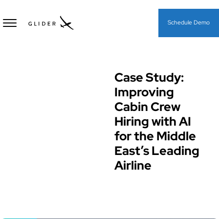
Schedule Demo
Case Study:
Case Study
Improving
Cabin Crew
Hiring with AI
for the Middle
East’s Leading
Airline