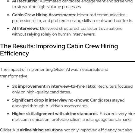
AI Recruiting
: Automated candidate engagement and screening
to streamline high-volume processes.
Cabin Crew Hiring Assessments
: Measured communication,
professionalism, and problem-solving skills in real-world contexts.
AI Interviews
: Delivered structured, consistent evaluations
without relying solely on human interviewers.
The Results: Improving Cabin Crew Hiring
Efficiency
The impact of implementing Glider AI was measurable and
transformative:
3x improvement in interview-to-hire ratio
: Recruiters focused
only on high-quality candidates.
Significant drop in interview no-shows
: Candidates stayed
engaged through AI-driven assessments.
Higher skill alignment with airline standards
: Ensured every hire
met communication, professionalism, and language benchmarks.
Glider AI’s
airline hiring solutions
not only improved efficiency but also