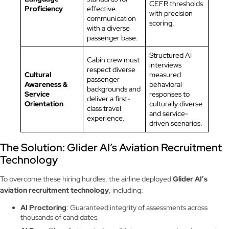
CEFR thresholds
Proficiency
effective
with precision
communication
scoring.
with a diverse
passenger base.
Structured AI
Cabin crew must
interviews
respect diverse
Cultural
measured
passenger
Awareness &
behavioral
backgrounds and
Service
responses to
deliver a first-
Orientation
culturally diverse
class travel
and service-
experience.
driven scenarios.
The Solution: Glider AI’s Aviation Recruitment
Technology
To overcome these hiring hurdles, the airline deployed
Glider AI’s
aviation recruitment technology
, including:
AI Proctoring
: Guaranteed integrity of assessments across
thousands of candidates.