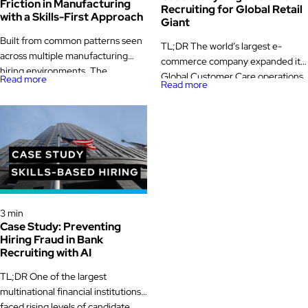
Friction in Manufacturing
Recruiting for Global Retail
with a Skills-First Approach
Giant
Built from common patterns seen
TL;DR The world’s largest e-
across multiple manufacturing
commerce company expanded its
hiring environments. The
Global Customer Care operations
Read more
Read more
challenge A mid-sized
into Australia and Europe, hiring
manufacturer operating multiple
nearly 5,000 multilingual
production lines across two plants
associates with Glider AI. By
was facing growing pressure to
focusing on high volume recruiting
keep skilled roles filled. Seasonal
powered by AI proctored
demand swings made staffing
assessments, the company cut
unpredictable. Downtime was
time-to-hire in half, boosted talent
expensive. Supervisors were
quality by 67 percent, and
Case Study
measured on output, quality, and
strengthened its global retail
3 min
safety, not on how smoothly hiring
Case Study: Preventing
recruiting process. -> […]
ran. Yet […]
Hiring Fraud in Bank
Recruiting with AI
TL;DR One of the largest
multinational financial institutions
faced rising levels of candidate