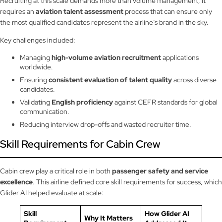
Recruiting at this scale demands more than volume management; it
requires an
aviation talent assessment
process that can ensure only
the most qualified candidates represent the airline’s brand in the sky.
Key challenges included:
Managing
high-volume aviation recruitment
applications
worldwide.
Ensuring
consistent evaluation of talent quality
across diverse
candidates.
Validating
English proficiency
against CEFR standards for global
communication.
Reducing interview drop-offs and wasted recruiter time.
Skill Requirements for Cabin Crew
Cabin crew play a critical role in both
passenger safety and service
excellence
. This airline defined core skill requirements for success, which
Glider AI helped evaluate at scale:
Skill
How Glider AI
Why It Matters