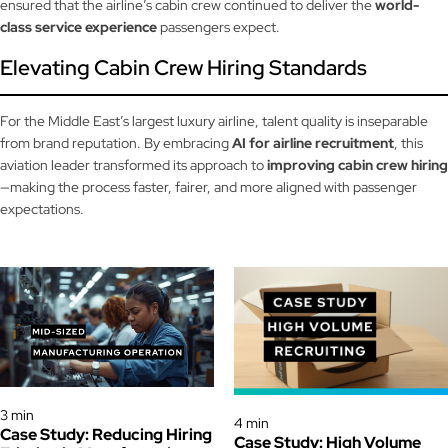
ensured that the airline’s cabin crew continued to deliver the
world-
class service experience
passengers expect.
Elevating Cabin Crew Hiring Standards
For the Middle East’s largest luxury airline, talent quality is inseparable
from brand reputation. By embracing
AI for airline recruitment
, this
aviation leader transformed its approach to
improving cabin crew hiring
—making the process faster, fairer, and more aligned with passenger
expectations.
Case Study
Case Study
3 min
4 min
Case Study: Reducing Hiring
Case Study: High Volume