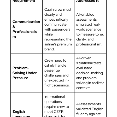
Requirement
Addressed It
Cabin crew must
clearly and
AI-enabled
empathetically
assessments
Communication
communicate
simulated real-
&
with passengers
world scenarios
Professionalis
while
to measure tone,
m
representing the
clarity, and
airline’s premium
professionalism.
brand.
AI-driven
Crew need to
situational tests
calmly handle
Problem-
evaluated
passenger
Solving Under
decision-making
challenges and
Pressure
and problem-
unexpected in-
solving in realistic
flight scenarios.
contexts.
International
operations
AI assessments
require crew to
validated English
English
meet CEFR
fluency against
Language
standards for