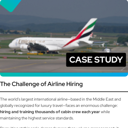
The Challenge of Airline Hiring
The world’s largest international airline—based in the Middle East and
globally recognized for luxury travel—faces an enormous challenge:
hiring and training thousands of cabin crew each year
while
maintaining the highest service standards.