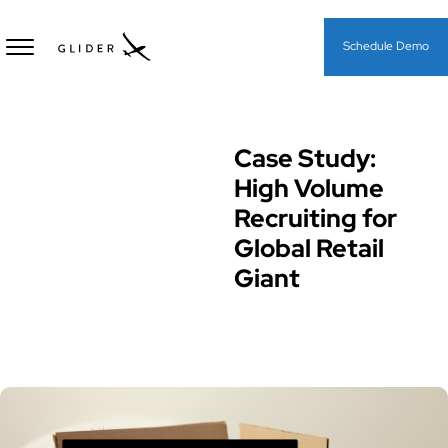
Schedule Demo
Case Study:
Case Study
High Volume
Recruiting for
Global Retail
Giant