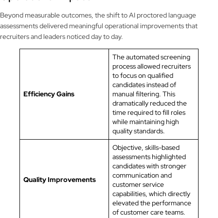
Beyond measurable outcomes, the shift to AI proctored language
assessments delivered meaningful operational improvements that
recruiters and leaders noticed day to day.
The automated screening
process allowed recruiters
to focus on qualified
candidates instead of
Efficiency Gains
manual filtering. This
dramatically reduced the
time required to fill roles
while maintaining high
quality standards.
Objective, skills-based
assessments highlighted
candidates with stronger
communication and
Quality Improvements
customer service
capabilities, which directly
elevated the performance
of customer care teams.