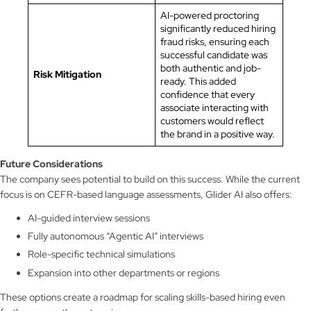
AI-powered proctoring
significantly reduced hiring
fraud risks, ensuring each
successful candidate was
both authentic and job-
Risk Mitigation
ready. This added
confidence that every
associate interacting with
customers would reflect
the brand in a positive way.
Future Considerations
The company sees potential to build on this success. While the current
focus is on CEFR-based language assessments, Glider AI also offers:
AI-guided interview sessions
Fully autonomous “Agentic AI” interviews
Role-specific technical simulations
Expansion into other departments or regions
These options create a roadmap for scaling skills-based hiring even