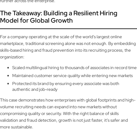
further across the enterprise.
The Takeaway: Building a Resilient Hiring
Model for Global Growth
For a company operating at the scale of the world’s largest online
marketplace, traditional screening alone was not enough. By embedding
skills-based hiring and fraud prevention into its recruiting process, the
organization:
Scaled multilingual hiring to thousands of associates in record time
Maintained customer service quality while entering new markets
Protected its brand by ensuring every associate was both
authentic and job-ready
This case demonstrates how enterprises with global footprints and high-
volume recruiting needs can expand into new markets without
compromising quality or security. With the right balance of skills
validation and fraud detection, growth is not just faster, it’s safer and
more sustainable.