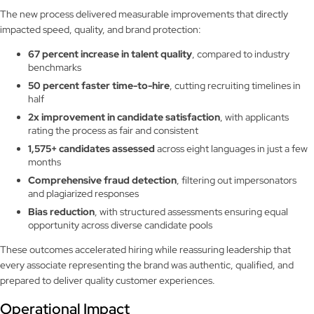
The new process delivered measurable improvements that directly
impacted speed, quality, and brand protection:
67 percent increase in talent quality
, compared to industry
benchmarks
50 percent faster time-to-hire
, cutting recruiting timelines in
half
2x improvement in candidate satisfaction
, with applicants
rating the process as fair and consistent
1,575+ candidates assessed
across eight languages in just a few
months
Comprehensive fraud detection
, filtering out impersonators
and plagiarized responses
Bias reduction
, with structured assessments ensuring equal
opportunity across diverse candidate pools
These outcomes accelerated hiring while reassuring leadership that
every associate representing the brand was authentic, qualified, and
prepared to deliver quality customer experiences.
Operational Impact