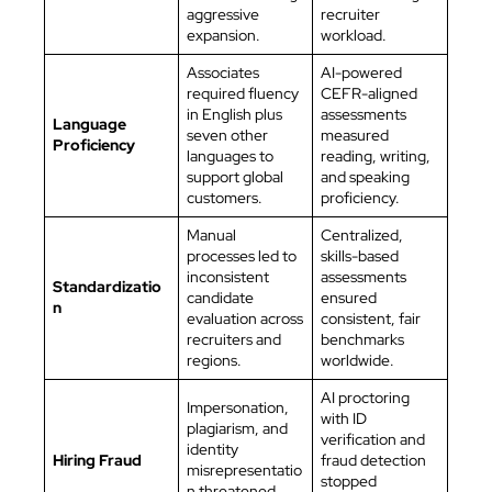
aggressive
recruiter
expansion.
workload.
Associates
AI-powered
required fluency
CEFR-aligned
in English plus
assessments
Language
seven other
measured
Proficiency
languages to
reading, writing,
support global
and speaking
customers.
proficiency.
Manual
Centralized,
processes led to
skills-based
inconsistent
assessments
Standardizatio
candidate
ensured
n
evaluation across
consistent, fair
recruiters and
benchmarks
regions.
worldwide.
AI proctoring
Impersonation,
with ID
plagiarism, and
verification and
identity
Hiring Fraud
fraud detection
misrepresentatio
stopped
n threatened