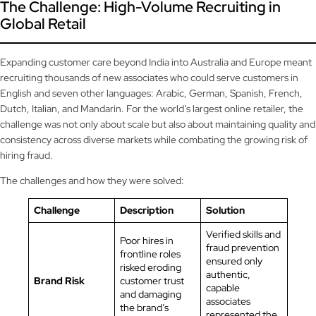
The Challenge: High-Volume Recruiting in
Global Retail
Expanding customer care beyond India into Australia and Europe meant
recruiting thousands of new associates who could serve customers in
English and seven other languages: Arabic, German, Spanish, French,
Dutch, Italian, and Mandarin. For the world’s largest online retailer, the
challenge was not only about scale but also about maintaining quality and
consistency across diverse markets while combating the growing risk of
hiring fraud.
The challenges and how they were solved:
Challenge
Description
Solution
Verified skills and
Poor hires in
fraud prevention
frontline roles
ensured only
risked eroding
authentic,
Brand Risk
customer trust
capable
and damaging
associates
the brand’s
represented the