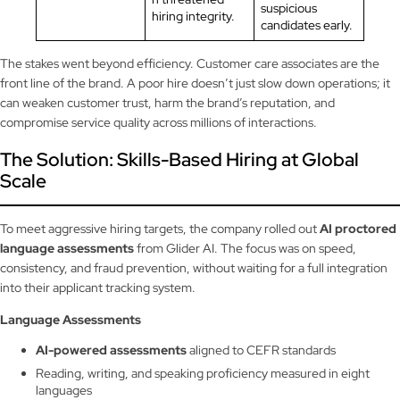
suspicious
hiring integrity.
candidates early.
The stakes went beyond efficiency. Customer care associates are the
front line of the brand. A poor hire doesn’t just slow down operations; it
can weaken customer trust, harm the brand’s reputation, and
compromise service quality across millions of interactions.
The Solution: Skills-Based Hiring at Global
Scale
To meet aggressive hiring targets, the company rolled out
AI proctored
language assessments
from Glider AI. The focus was on speed,
consistency, and fraud prevention, without waiting for a full integration
into their applicant tracking system.
Language Assessments
AI-powered assessments
aligned to CEFR standards
Reading, writing, and speaking proficiency measured in eight
languages