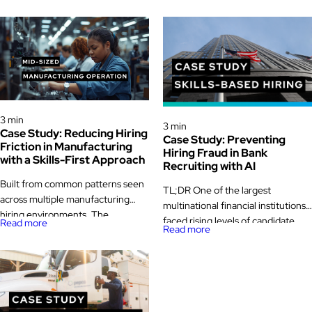
Case Study
Case Study
3 min
3 min
Case Study: Reducing Hiring
Case Study: Preventing
Friction in Manufacturing
Hiring Fraud in Bank
with a Skills-First Approach
Recruiting with AI
Built from common patterns seen
TL;DR One of the largest
across multiple manufacturing
multinational financial institutions
hiring environments. The
faced rising levels of candidate
Read more
Read more
challenge A mid-sized
fraud during its remote technical
manufacturer operating multiple
bank recruiting drives. In
production lines across two plants
partnership with Pontoon and
was facing growing pressure to
Glider AI, the bank reimagined its
keep skilled roles filled. Seasonal
recruiting process with AI-
demand swings made staffing