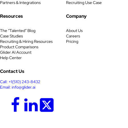
Partners & Integrations
Recruiting Use Case
Resources
Company
The “Talented” Blog
About Us
Case Studies
Careers
Recruiting & Hiring Resources
Pricing
Product Comparisons
Glider AI Account
Help Center
Contact Us
Call: +1(510) 243-8432
Email: info@glider.ai