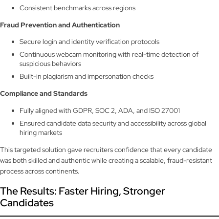
Consistent benchmarks across regions
Fraud Prevention and Authentication
Secure login and identity verification protocols
Continuous webcam monitoring with real-time detection of
suspicious behaviors
Built-in plagiarism and impersonation checks
Compliance and Standards
Fully aligned with GDPR, SOC 2, ADA, and ISO 27001
Ensured candidate data security and accessibility across global
hiring markets
This targeted solution gave recruiters confidence that every candidate
was both skilled and authentic while creating a scalable, fraud-resistant
process across continents.
The Results: Faster Hiring, Stronger
Candidates