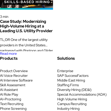
powered skill assessments,
unpredictable. Downtime was
proctoring, and identity
expensive. Supervisors were
verification. The new skills-based
Case Study
measured on output, quality, and
hiring model cut fraudulent
3 min
safety, not on how smoothly hiring
Case Study: Modernizing
applicants by nearly a quarter,
ran. Yet […]
High-Volume Hiring at a
saved […]
Leading U.S. Utility Provider
TL;DR One of the largest utility
providers in the United States
partnered with Pontoon and Glider
Read more
AI to modernize hiring for its high-
Products
Solutions
volume customer care program.
The company first introduced skill
Product Overview
Enterprise
assessments to ensure candidates
AI Voice Recruiter
SAP SuccessFactors
had the right capabilities before
AI Interview Software
Middle East Hiring
moving forward. While this
Skill Assessment
Staffing Firms
improved candidate alignment, in-
AI Assistant
Diversity Hiring (DE&I)
person interview no-shows still
AI Role Play
Special Accommodations (ADA)
AI-Proctoring
High Volume Hiring
caused delays and wasted […]
Text Recruiting
Campus Recruiting
Phone Screening
Industry Hiring