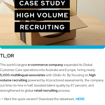
TL;DR
The world’s largest
e-commerce company
expanded its Global
Customer Care operations into Australia and Europe, hiring nearly
5,000 multilingual associates
with Glider AI. By focusing on
high
volume recruiting
powered by AI proctored assessments, the company
cut time-to-hire in half, boosted talent quality by 67 percent, and
strengthened its global
retail recruiting
process.
-> Want the quick version? Download the datasheet,
HERE
.