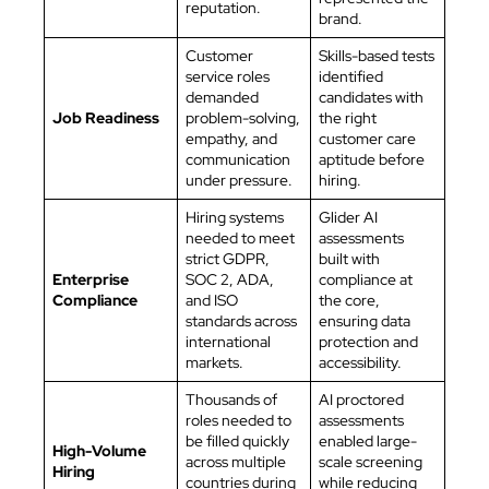
reputation.
brand.
Customer
Skills-based tests
service roles
identified
demanded
candidates with
Job Readiness
problem-solving,
the right
empathy, and
customer care
communication
aptitude before
under pressure.
hiring.
Hiring systems
Glider AI
needed to meet
assessments
strict GDPR,
built with
Enterprise
SOC 2, ADA,
compliance at
Compliance
and ISO
the core,
standards across
ensuring data
international
protection and
markets.
accessibility.
Thousands of
AI proctored
roles needed to
assessments
be filled quickly
enabled large-
High-Volume
across multiple
scale screening
Hiring
countries during
while reducing