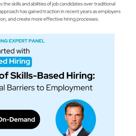
he skills and abilities of job candidates over traditional
 approach has gained traction in recent years as employers
sion, and create more effective hiring processes.