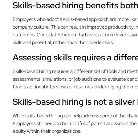
Skills-based hiring benefits bo
Employers who adopt a skills-based approach are more likely 
company culture. This can result in improved productivity, 
outcomes. Candidates benefit by having a more level playing
skills and potential, rather than their credentials.
Assessing skills requires a diffe
Skills-based hiring requires a different set of tools and me
assessments, simulations, or job auditions to evaluate cand
than traditional interviews or resumes in identifying the mo
Skills-based hiring is not a silver
While skills-based hiring can help address some of the chall
Employers still need to be mindful of potential biases in the
equity within their organizations.