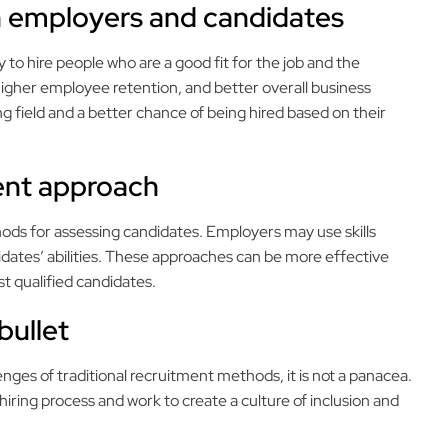
th employers and candidates
to hire people who are a good fit for the job and the
higher employee retention, and better overall business
 field and a better chance of being hired based on their
rent approach
thods for assessing candidates. Employers may use skills
idates’ abilities. These approaches can be more effective
st qualified candidates.
 bullet
enges of traditional recruitment methods, it is not a panacea.
 hiring process and work to create a culture of inclusion and