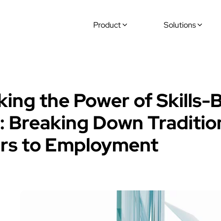
Product
Solutions
Offers
king the Power of Skills-
g: Breaking Down Traditio
ers to Employment