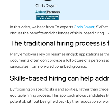
In this video, we hear from TA experts
Chris Dwyer
, SVP at
discuss the benefits and challenges of skills-based hiring. 
The traditional hiring process is
Many employers rely on resumes and job applications as th
documents often don’t provide a full picture of a person’s abil
candidates from non-traditional backgrounds.
Skills-based hiring can help add
By focusing on specific skills and abilities, rather than cre
equitable hiring process. This approach allows candidates f
potential, without being held back by their education or wor