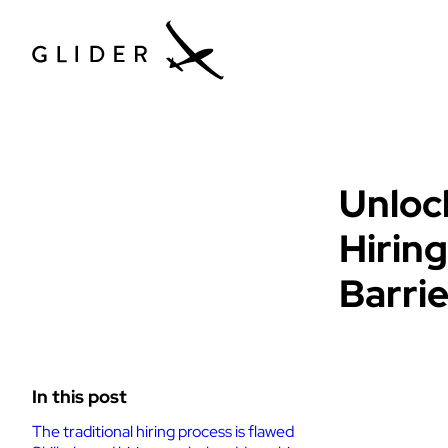
Glider News & 
Unloc
Hirin
Barri
In this post
The traditional hiring process is flawed