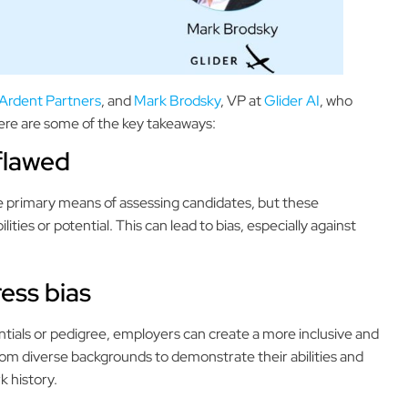
Ardent Partners
, and
Mark Brodsky
, VP at
Glider AI
, who
Here are some of the key takeaways:
 flawed
e primary means of assessing candidates, but these
ities or potential. This can lead to bias, especially against
ress bias
dentials or pedigree, employers can create a more inclusive and
rom diverse backgrounds to demonstrate their abilities and
k history.