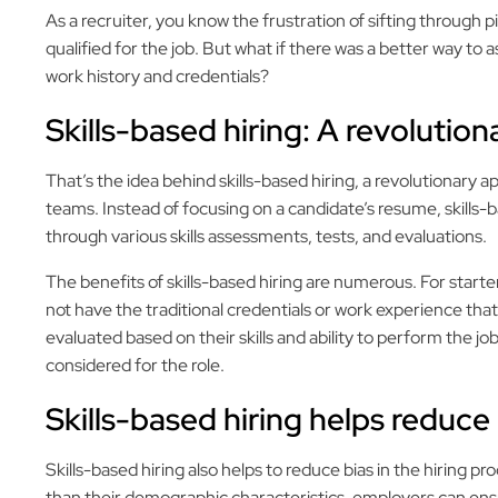
As a recruiter, you know the frustration of sifting through p
qualified for the job. But what if there was a better way to as
work history and credentials?
Skills-based hiring: A revolutio
That’s the idea behind skills-based hiring, a revolutionary 
teams. Instead of focusing on a candidate’s resume, skills-ba
through various skills assessments, tests, and evaluations.
The benefits of skills-based hiring are numerous. For starter
not have the traditional credentials or work experience that
evaluated based on their skills and ability to perform the jo
considered for the role.
Skills-based hiring helps reduce
Skills-based hiring also helps to reduce bias in the hiring pro
than their demographic characteristics, employers can ensur