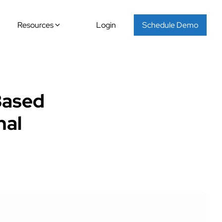
Resources
Login
Schedule Demo
Based
nal