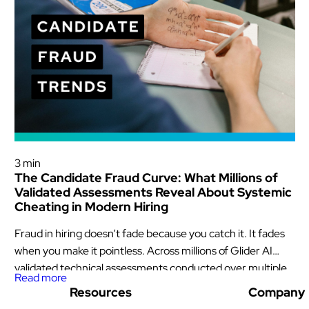
Glider News & Offers
3 min
The Candidate Fraud Curve: What Millions of
Validated Assessments Reveal About Systemic
Cheating in Modern Hiring
Fraud in hiring doesn’t fade because you catch it. It fades
when you make it pointless. Across millions of Glider AI
validated technical assessments conducted over multiple
Read more
years, one pattern stands out: And it matters now.
Resources
Company
Investigations by The Wall Street Journal and Bloomberg