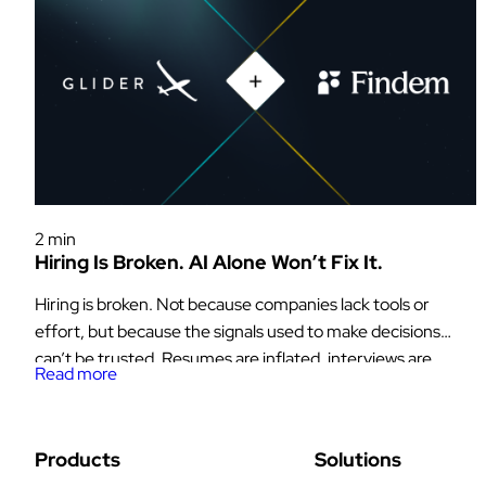
Glider News & Offers
2 min
Hiring Is Broken. AI Alone Won’t Fix It.
Hiring is broken. Not because companies lack tools or
effort, but because the signals used to make decisions
can’t be trusted. Resumes are inflated, interviews are
Read more
inconsistent, and now AI has made it even easier for
candidates to generate answers, code, and even entire
personas on demand. At the same time, the industry is
Products
Solutions
moving […]