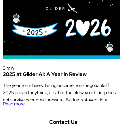
Glider News & Offers
3 min
2025 at Glider AI: A Year in Review
The year Skills based hiring became non-negotiable If
2025 proved anything, it is that the old way of hiring does
not survive economic pressure. Budgets stayed tight.
Read more
Headcount stayed constrained. Every hire had to justify
itself quickly. At the same time, AI adoption accelerated
faster than trust, governance, or data quality could keep
Contact Us
up. For […]