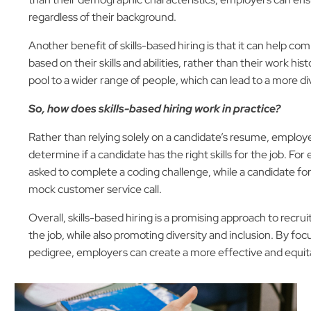
regardless of their background.
Another benefit of skills-based hiring is that it can help c
based on their skills and abilities, rather than their work h
pool to a wider range of people, which can lead to a more di
So, how does skills-based hiring work in practice?
Rather than relying solely on a candidate’s resume, employer
determine if a candidate has the right skills for the job. F
asked to complete a coding challenge, while a candidate for
mock customer service call.
Overall, skills-based hiring is a promising approach to recr
the job, while also promoting diversity and inclusion. By focus
pedigree, employers can create a more effective and equita