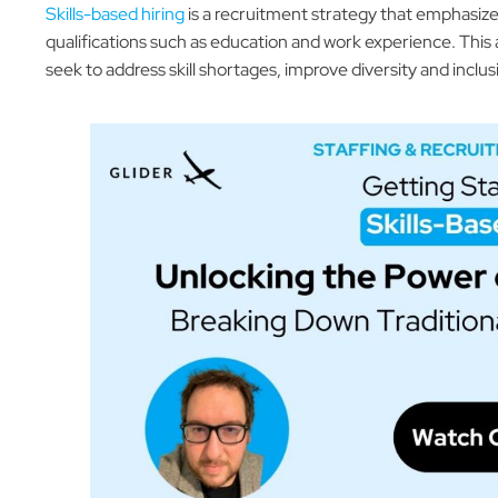
Skills-based hiring
is a recruitment strategy that emphasizes t
qualifications such as education and work experience. This
seek to address skill shortages, improve diversity and inclu