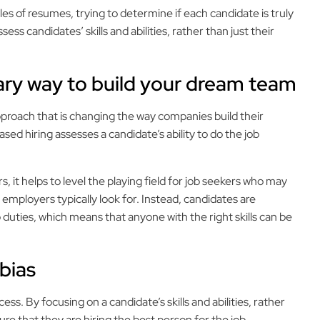
iles of resumes, trying to determine if each candidate is truly
sess candidates’ skills and abilities, rather than just their
nary way to build your dream team
approach that is changing the way companies build their
sed hiring assesses a candidate’s ability to do the job
s, it helps to level the playing field for job seekers who may
 employers typically look for. Instead, candidates are
b duties, which means that anyone with the right skills can be
 bias
cess. By focusing on a candidate’s skills and abilities, rather
e that they are hiring the best person for the job,