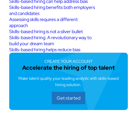
Skills-based hiring can help address bias
Skills-based hiring benefits both employers
and candidates
Assessing skills requires a different
approach
Skills-based hiring is not a silver bullet
Skills-based hiring: A revolutionary way to
build your dream team
Skills-based hiring helps reduce bias
CREATE YOUR ACCOUNT
Accelerate the hiring of top talent
Make talent quality your leading analytic with skills-based
hiring solution.
Get started