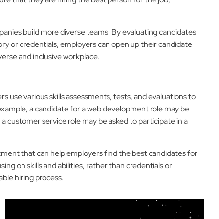
ompanies build more diverse teams. By evaluating candidates
istory or credentials, employers can open up their candidate
verse and inclusive workplace.
s use various skills assessments, tests, and evaluations to
or example, a candidate for a web development role may be
 a customer service role may be asked to participate in a
uitment that can help employers find the best candidates for
ing on skills and abilities, rather than credentials or
ble hiring process.