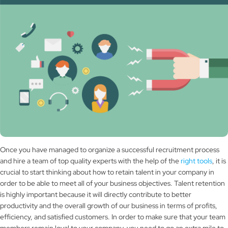
Once you have managed to organize a successful recruitment process
and hire a team of top quality experts with the help of the
right tools
, it is
crucial to start thinking about how to retain talent in your company in
order to be able to meet all of your business objectives. Talent retention
is highly important because it will directly contribute to better
productivity and the overall growth of our business in terms of profits,
efficiency, and satisfied customers. In order to make sure that your team