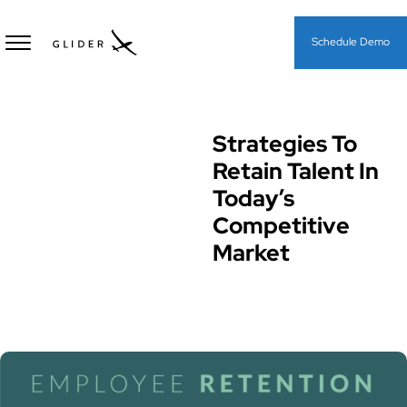
Schedule Demo
Strategies To
Hiring Processes & Strategies
Retain Talent In
Today’s
Competitive
Market