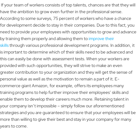
If your team of workers consists of top talents, chances are that they will
have the ambition to grow even further in the professional sense.
According to some surveys, 75 percent of workers who have a chance
for development decide to stay in their companies. Due to this fact, you
need to provide your employees with opportunities to grow and advance
by training them properly and allowing them to
improve their
skills
through various professional development programs. In addition, it
is important to determine which of their skills need to be advanced and
this can easily be done with assessment tests. When your workers are
provided with such opportunities, they will strive to make an even
greater contribution to your organization and they will get the sense of
personal value as well as the motivation to remain a part of it. E-
commerce giant Amazon, for example, offers its employees many
training programs to help further improve their employees’ skills and
enable them to develop their careers much more. Retaining talent in
your company isn’t impossible – simply follow our aforementioned
strategies and you are guaranteed to ensure that your employees will be
more than willing to give their best and stay in your company for many
years to come.