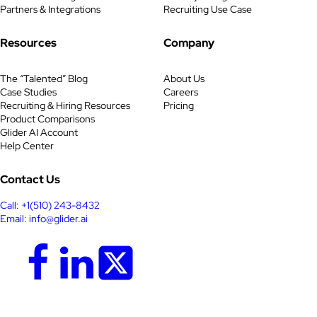
Partners & Integrations
Recruiting Use Case
Resources
Company
The “Talented” Blog
About Us
Case Studies
Careers
Recruiting & Hiring Resources
Pricing
Product Comparisons
Glider AI Account
Help Center
Contact Us
Call: +1(510) 243-8432
Email: info@glider.ai