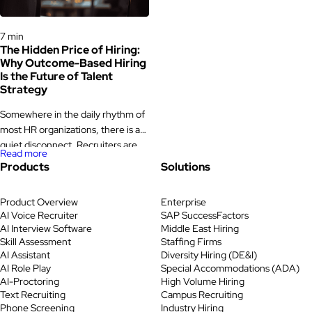
time, making HR events a valuable
functions are really built […]
platform for […]
Hiring Processes & Strategies
7 min
The Hidden Price of Hiring:
Why Outcome-Based Hiring
Is the Future of Talent
Strategy
Somewhere in the daily rhythm of
most HR organizations, there is a
quiet disconnect. Recruiters are
Read more
sourcing, screening, scheduling,
Products
Solutions
and following up. Dashboards are
filling with metrics. And yet,
Product Overview
Enterprise
quarter after quarter, hiring
AI Voice Recruiter
SAP SuccessFactors
managers are still uncertain about
AI Interview Software
Middle East Hiring
the candidates they see. Time-to-
Skill Assessment
Staffing Firms
fill stretches longer than it should.
AI Assistant
Diversity Hiring (DE&I)
A promising hire leaves within a
AI Role Play
Special Accommodations (ADA)
AI-Proctoring
High Volume Hiring
year. […]
Text Recruiting
Campus Recruiting
Phone Screening
Industry Hiring