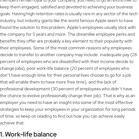
members remain loyal to your company, you need to go an extra mile to
keep them engaged, satisfied and devoted to achieving your business
goals. Having high retention rates is usually rare in any sector of the tech
industry, but industry giants like the world famous Apple seem to have
found the solution to this problem. Apple’s employees usually stick with
the company for 5 years and more. The dreamlike employee perks and
benefits they offer are probably a key element to their popularity with
their employees. Some of the most common reasons why employees
decide to transfer to another company may include: inadequate pay (28
percent of employees who are dissatisfied with their income decide to
change jobs), poor work-life balance (20 percent of employees who
don’t have enough time for their personal lives choose to go for a job
that will enable them to have more free time), and the lack of
professional development (30 percent of employees who didn’t have
the chance to evolve professionally change their job). That is why as an
employer you need to have an insight into some of the most effective
strategies to keep your employees in your organization for long periods
of time, so keep on reading to find out how you can achieve easily
achieve that.
1. Work-life balance