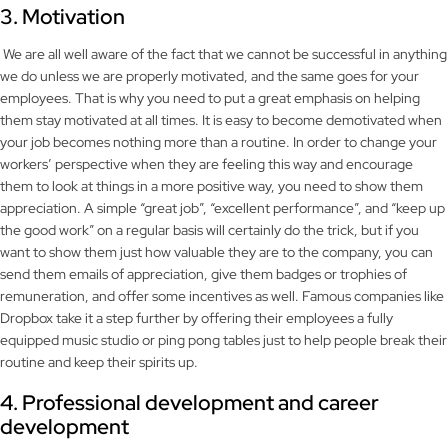
3. Motivation
We are all well aware of the fact that we cannot be successful in anything
we do unless we are properly motivated, and the same goes for your
employees. That is why you need to put a great emphasis on helping
them stay motivated at all times. It is easy to become demotivated when
your job becomes nothing more than a routine. In order to change your
workers’ perspective when they are feeling this way and encourage
them to look at things in a more positive way, you need to show them
appreciation. A simple “great job”, “excellent performance”, and “keep up
the good work” on a regular basis will certainly do the trick, but if you
want to show them just how valuable they are to the company, you can
send them emails of appreciation, give them badges or trophies of
remuneration, and offer some incentives as well. Famous companies like
Dropbox take it a step further by offering their employees a fully
equipped music studio or ping pong tables just to help people break their
routine and keep their spirits up.
4. Professional development and career
development