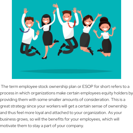
The term employee stock ownership plan or ESOP for short refers to a
process in which organizations make certain employees equity holders by
providing them with some smaller amounts of consideration. This is a
great strategy since your workers will get a certain sense of ownership
and thus feel more loyal and attached to your organization. As your
business grows, so will the benefits for your employees, which will
motivate them to stay a part of your company.