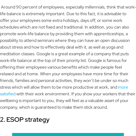
Around 90 percent of employees, especially millennials, think that work-
life balance is extremely important. Due to this fact, it is advisable to
offer your employees some extra holidays, days off, or some work
schedules which are not fixed and traditional. In addition, you can also
promote work-life balance by providing them with apprenticeships, a
possibility to attend seminars where they can have an open discussion
about stress and how to effectively deal with it, as well as yoga and
meditation classes. Google is a great example of a company that puts
work-life balance at the top of their priority list. Google is famous for
offering their employees various benefits which make people feel
relaxed and at home. When your employees have more time for their
friends, families and personal activities, they won’t be under so much
stress which will allow them to be more productive at work, and
more
satisfied
with their work environment. If you show your workers that their
wellbeing is important to you, they will feel as a valuable asset of your
company, which is guaranteed to make them stick around.
2. ESOP strategy