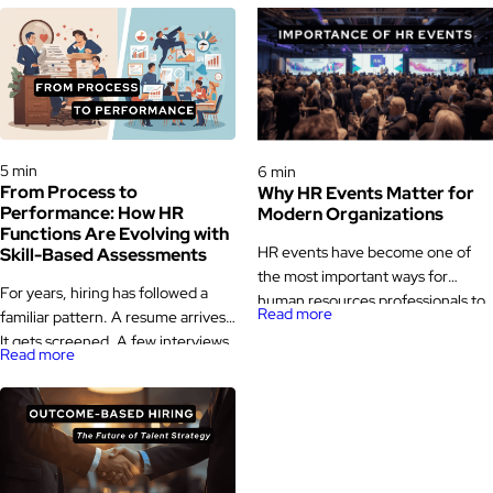
Hiring Processes & Strategies
Hiring Processes & Strategies
5 min
6 min
From Process to
Why HR Events Matter for
Performance: How HR
Modern Organizations
Functions Are Evolving with
HR events have become one of
Skill-Based Assessments
the most important ways for
For years, hiring has followed a
human resources professionals to
Read more
familiar pattern. A resume arrives.
learn, exchange ideas, and stay
It gets screened. A few interviews
updated with industry changes.
Read more
happen. A decision is made. Then,
While human resources has always
months later, the same role quietly
been a people-focused function,
opens up again. That loop is not
the way HR professionals connect
rare. It is a signal. Across
with the broader HR community
industries, teams are starting to
has evolved significantly over
question whether traditional HR