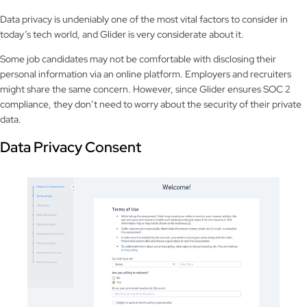
Data privacy is undeniably one of the most vital factors to consider in
today’s tech world, and Glider is very considerate about it.
Some job candidates may not be comfortable with disclosing their
personal information via an online platform. Employers and recruiters
might share the same concern. However, since Glider ensures SOC 2
compliance, they don’t need to worry about the security of their private
data.
Data Privacy Consent