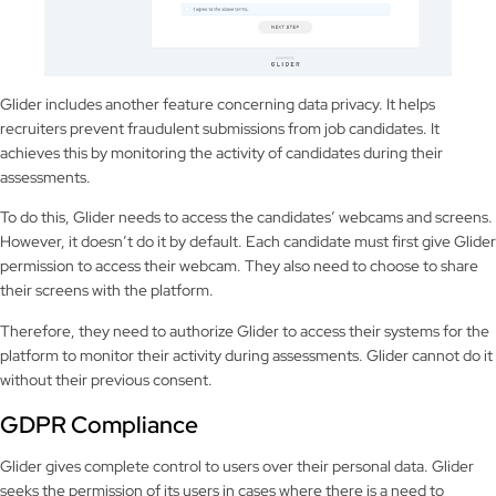
Glider includes another feature concerning data privacy. It helps
recruiters prevent fraudulent submissions from job candidates. It
achieves this by monitoring the activity of candidates during their
assessments.
To do this, Glider needs to access the candidates’ webcams and screens.
However, it doesn’t do it by default. Each candidate must first give Glider
permission to access their webcam. They also need to choose to share
their screens with the platform.
Therefore, they need to authorize Glider to access their systems for the
platform to monitor their activity during assessments. Glider cannot do it
without their previous consent.
GDPR Compliance
Glider gives complete control to users over their personal data. Glider
seeks the permission of its users in cases where there is a need to