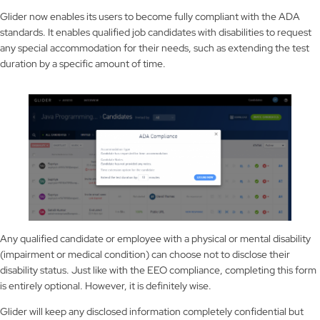
Glider now enables its users to become fully compliant with the ADA
standards. It enables qualified job candidates with disabilities to request
any special accommodation for their needs, such as extending the test
duration by a specific amount of time.
Any qualified candidate or employee with a physical or mental disability
(impairment or medical condition) can choose not to disclose their
disability status. Just like with the EEO compliance, completing this form
is entirely optional. However, it is definitely wise.
Glider will keep any disclosed information completely confidential but