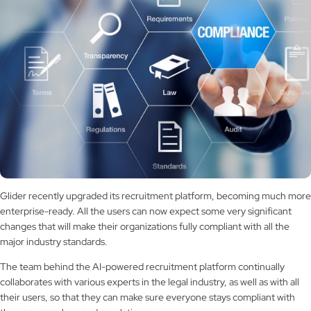
Glider recently upgraded its recruitment platform, becoming much more
enterprise-ready. All the users can now expect some very significant
changes that will make their organizations fully compliant with all the
major industry standards.
The team behind the AI-powered recruitment platform continually
collaborates with various experts in the legal industry, as well as with all
their users, so that they can make sure everyone stays compliant with