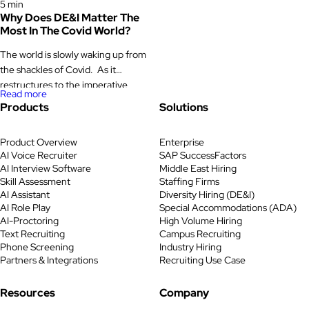
5 min
Why Does DE&I Matter The
Most In The Covid World?
The world is slowly waking up from
the shackles of Covid. As it
restructures to the imperative
Read more
changes, there are individuals and
Products
Solutions
institutions that need the most
help, compassion and solidarity in
Product Overview
Enterprise
the time of crisis. Like the UN says,
AI Voice Recruiter
SAP SuccessFactors
Covid is a test of societies,
AI Interview Software
Middle East Hiring
governments, institutions and
Skill Assessment
Staffing Firms
individuals. In term of individuals,
AI Assistant
Diversity Hiring (DE&I)
DE&I and its […]
AI Role Play
Special Accommodations (ADA)
AI-Proctoring
High Volume Hiring
Text Recruiting
Campus Recruiting
Phone Screening
Industry Hiring
Partners & Integrations
Recruiting Use Case
Resources
Company