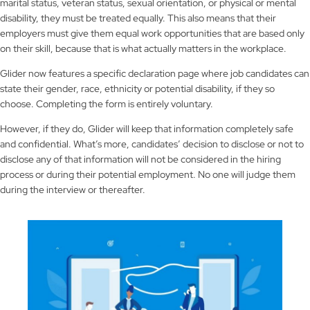
marital status, veteran status, sexual orientation, or physical or mental
disability, they must be treated equally. This also means that their
employers must give them equal work opportunities that are based only
on their skill, because that is what actually matters in the workplace.
Glider now features a specific declaration page where job candidates can
state their gender, race, ethnicity or potential disability, if they so
choose. Completing the form is entirely voluntary.
However, if they do, Glider will keep that information completely safe
and confidential. What’s more, candidates’ decision to disclose or not to
disclose any of that information will not be considered in the hiring
process or during their potential employment. No one will judge them
during the interview or thereafter.