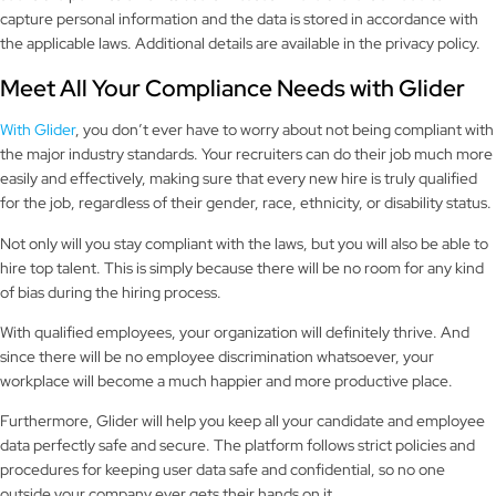
capture personal information and the data is stored in accordance with
the applicable laws. Additional details are available in the privacy policy.
Meet All Your Compliance Needs with Glider
With Glider
, you don’t ever have to worry about not being compliant with
the major industry standards. Your recruiters can do their job much more
easily and effectively, making sure that every new hire is truly qualified
for the job, regardless of their gender, race, ethnicity, or disability status.
Not only will you stay compliant with the laws, but you will also be able to
hire top talent. This is simply because there will be no room for any kind
of bias during the hiring process.
With qualified employees, your organization will definitely thrive. And
since there will be no employee discrimination whatsoever, your
workplace will become a much happier and more productive place.
Furthermore, Glider will help you keep all your candidate and employee
data perfectly safe and secure. The platform follows strict policies and
procedures for keeping user data safe and confidential, so no one
outside your company ever gets their hands on it.