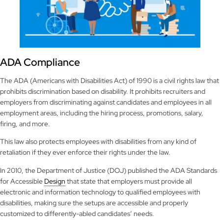
ADA Compliance
The ADA (Americans with Disabilities Act) of 1990 is a civil rights law that
prohibits discrimination based on disability. It prohibits recruiters and
employers from discriminating against candidates and employees in all
employment areas, including the hiring process, promotions, salary,
firing, and more.
This law also protects employees with disabilities from any kind of
retaliation if they ever enforce their rights under the law.
In 2010, the Department of Justice (DOJ) published the ADA Standards
for Accessible
Design
that state that employers must provide all
electronic and information technology to qualified employees with
disabilities, making sure the setups are accessible and properly
customized to differently-abled candidates’ needs.