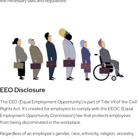
the necessary laws and regulations.
EEO Disclosure
The EEO (Equal Employment Opportunity) is part of Title VII of the Civil
Rights Act. It’s created for employers to comply with the EEOC (Equal
Employment Opportunity Commission) law that protects employees
from being discriminated in the workplace.
Regardless of an employee’s gender, race, ethnicity, religion, ancestry,