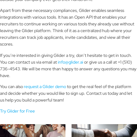
Apart from these necessary compliances, Glider enables seamless
integrations with various tools. It has an Open API that enables your
recruiters to continue working on various tools they already use without
leaving the Glider platform. Think of it as a centralized hub where your
recruiters can track job applicants, invite candidates, and view all their
scores.
If you’re interested in giving Glider a try, don’t hesitate to get in touch.
You can contact us via email at
info@glider.ai
or give us a call at +1 (510)
736-4543. We will be more than happy to answer any questions you may
have.
You can also
request a Glider demo
to get the real feel of the platform
and decide whether you would like to sign up. Contact us today and let
us help you build a powerful team!
Try Glider for Free