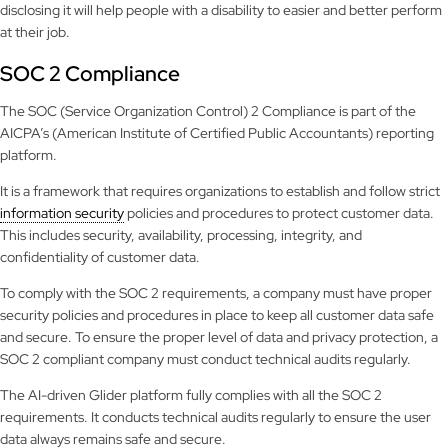
disclosing it will help people with a disability to easier and better perform
at their job.
SOC 2 Compliance
The SOC (Service Organization Control) 2 Compliance is part of the
AICPA’s (American Institute of Certified Public Accountants) reporting
platform.
It is a framework that requires organizations to establish and follow strict
information security
policies and procedures to protect customer data.
This includes security, availability, processing, integrity, and
confidentiality of customer data.
To comply with the SOC 2 requirements, a company must have proper
security policies and procedures in place to keep all customer data safe
and secure. To ensure the proper level of data and privacy protection, a
SOC 2 compliant company must conduct technical audits regularly.
The AI-driven Glider platform fully complies with all the SOC 2
requirements. It conducts technical audits regularly to ensure the user
data always remains safe and secure.