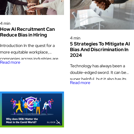
Diversity Equity & Inclusion (DEI)
4 min
How AI Recruitment Can
Diversity Equity & Inclusion (DEI)
Reduce Bias in Hiring
4 min
5 Strategies To Mitigate AI
Introduction In the quest for a
Bias And Discrimination In
more equitable workplace,
2024
companies across industries are
Read more
striving to reduce bias in their
Technology has always been a
hiring processes. Bias, whether
double-edged sword. It can be
conscious or unconscious, can
super helpful, but it also has its
Read more
significantly impact the diversity
tricky side. The same is true for
and inclusivity of an organization. It
Artificial Intelligence (AI),
affects who gets hired, who gets
especially when it comes to hiring.
promoted, and ultimately, who
AI in recruitment can make finding
thrives within a company. Artificial
the right people easier and faster,
Intelligence (AI) in […]
but here’s the catch – it can also
bring in […]
Diversity Equity & Inclusion (DEI)