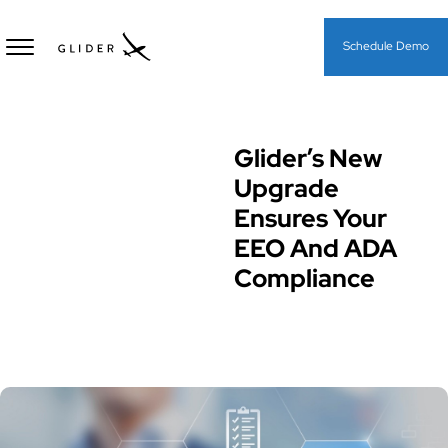
Schedule Demo
Glider’s New
Diversity Equity & Inclusion
(DEI)
Upgrade
Ensures Your
EEO And ADA
Compliance