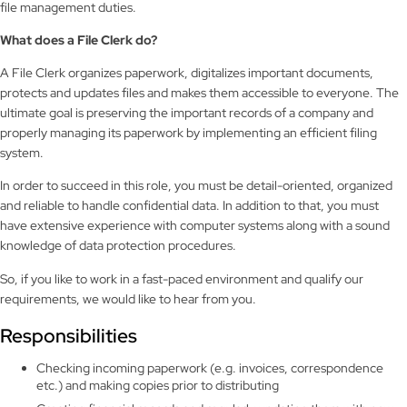
file management duties.
What does a
File Clerk
do?
A File Clerk organizes paperwork, digitalizes important documents,
protects and updates files and makes them accessible to everyone. The
ultimate goal is preserving the important records of a company and
properly managing its paperwork by implementing an efficient filing
system.
In order to succeed in this role, you must be detail-oriented, organized
and reliable to handle confidential data. In addition to that, you must
have extensive experience with computer systems along with a sound
knowledge of data protection procedures.
So, if you like to work in a fast-paced environment and qualify our
requirements, we would like to hear from you.
Responsibilities
Checking incoming paperwork (e.g. invoices, correspondence
etc.) and making copies prior to distributing