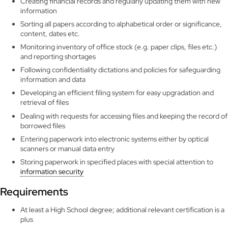
Creating financial records and regularly updating them with new
information
Sorting all papers according to alphabetical order or significance,
content, dates etc.
Monitoring inventory of office stock (e.g. paper clips, files etc.)
and reporting shortages
Following confidentiality dictations and policies for safeguarding
information and data
Developing an efficient filing system for easy upgradation and
retrieval of files
Dealing with requests for accessing files and keeping the record of
borrowed files
Entering paperwork into electronic systems either by optical
scanners or manual data entry
Storing paperwork in specified places with special attention to
information security
Requirements
At least a High School degree; additional relevant certification is a
plus