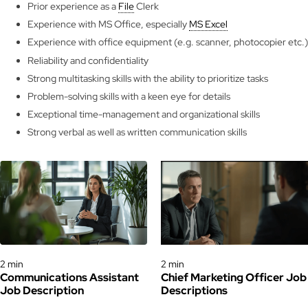
Prior experience as a
File
Clerk
Experience with MS Office, especially
MS Excel
Experience with office equipment (e.g. scanner, photocopier etc.)
Reliability and confidentiality
Strong multitasking skills with the ability to prioritize tasks
Problem-solving skills with a keen eye for details
Exceptional time-management and organizational skills
Strong verbal as well as written communication skills
Job Descriptions
Job Descriptions
2 min
2 min
Communications Assistant
Chief Marketing Officer Job
Job Description
Descriptions