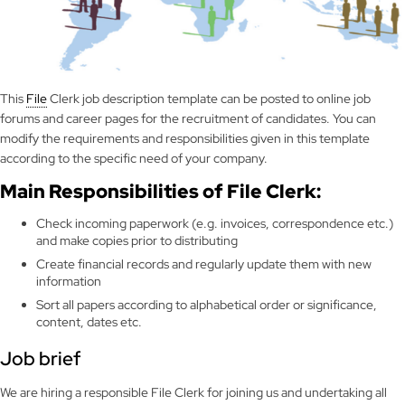
This
File
Clerk job description template can be posted to online job
forums and career pages for the recruitment of candidates. You can
modify the requirements and responsibilities given in this template
according to the specific need of your company.
Main Responsibilities of File Clerk:
Check incoming paperwork (e.g. invoices, correspondence etc.)
and make copies prior to distributing
Create financial records and regularly update them with new
information
Sort all papers according to alphabetical order or significance,
content, dates etc.
Job brief
We are hiring a responsible File Clerk for joining us and undertaking all