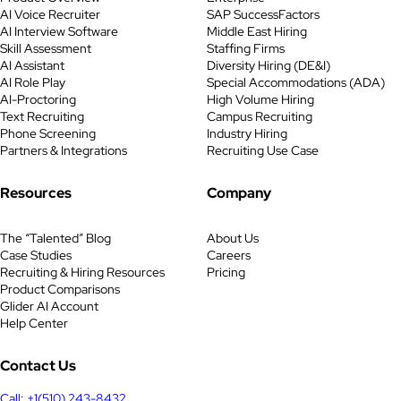
responsibilities, and requirements
AI Voice Recruiter
SAP SuccessFactors
listed here can be tailored based
AI Interview Software
Middle East Hiring
on your company’s goals and
Skill Assessment
Staffing Firms
target audience. Key
AI Assistant
Diversity Hiring (DE&I)
Responsibilities Job Statement We
AI Role Play
Special Accommodations (ADA)
AI-Proctoring
High Volume Hiring
are hiring an enthusiastic Brand
Text Recruiting
Campus Recruiting
Ambassador to represent […]
Phone Screening
Industry Hiring
Partners & Integrations
Recruiting Use Case
Resources
Company
The “Talented” Blog
About Us
Case Studies
Careers
Recruiting & Hiring Resources
Pricing
Product Comparisons
Glider AI Account
Help Center
Contact Us
Call: +1(510) 243-8432