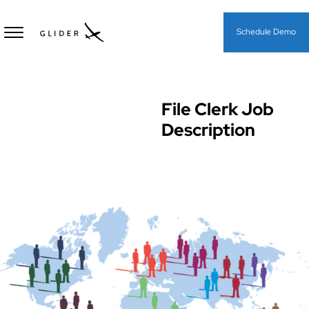
Schedule Demo
File Clerk Job
Job Descriptions
Description