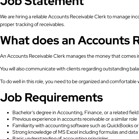
Job Statement
We are hiring a reliable Accounts Receivable Clerk to manage inc
proper tracking of receivables.
What does an Accounts R
An Accounts Receivable Clerk manages the money that comes into
You will also communicate with clients regarding outstanding bal
To do well in this role, you need to be organized and comfortable
Job Requirements
Bachelor’s degree in Accounting, Finance, or a related field
Previous experience in accounts receivable or a similar role
Familiarity with accounting software such as QuickBooks o
Strong knowledge of MS Excel including formulas and data 
Basic understanding of accounting principles