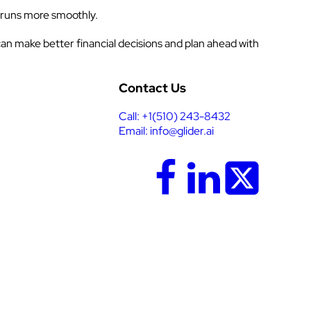
 runs more smoothly.
an make better financial decisions and plan ahead with
Contact Us
Call: +1(510) 243-8432
Email: info@glider.ai