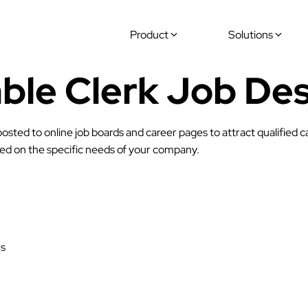
Product
Solutions
ble Clerk Job Des
osted to online job boards and career pages to attract qualified 
ased on the specific needs of your company.
ns