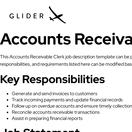
Accounts Receiva
This Accounts Receivable Clerk job description template can be p
responsibilities, and requirements listed here can be modified b
Key Responsibilities
Generate and send invoices to customers
Track incoming payments and update financial records
Follow up on overdue accounts and ensure timely collectio
Reconcile accounts receivable transactions
Assist in preparing financial reports