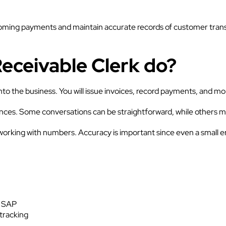
oming payments and maintain accurate records of customer transact
eceivable Clerk do?
 the business. You will issue invoices, record payments, and mo
ances. Some conversations can be straightforward, while others ma
 working with numbers. Accuracy is important since even a small er
r SAP
tracking