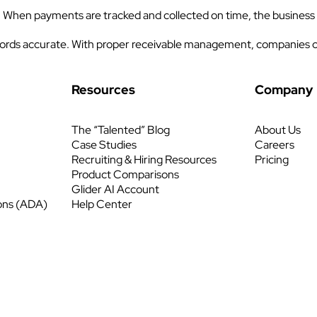
. When payments are tracked and collected on time, the business
 records accurate. With proper receivable management, companies c
Resources
Company
The “Talented” Blog
About Us
Case Studies
Careers
Recruiting & Hiring Resources
Pricing
Product Comparisons
Glider AI Account
ons (ADA)
Help Center