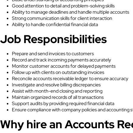
Good attention to detail and problem-solving skills
Ability to manage deadlines and handle multiple accounts
Strong communication skills for client interaction
Ability to handle confidential financial data
Job Responsibilities
Prepare and send invoices to customers
Record and track incoming payments accurately
Monitor customer accounts for delayed payments
Follow up with clients on outstanding invoices
Reconcile accounts receivable ledger to ensure accuracy
Investigate and resolve billing discrepancies
Assist with month-end closing and reporting
Maintain organized records of all transactions
Support audits by providing required financial data
Ensure compliance with company policies and accounting 
Why hire an Accounts Re