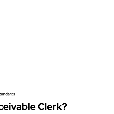
standards
ceivable Clerk?