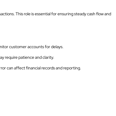
ions. This role is essential for ensuring steady cash flow and
nitor customer accounts for delays.
y require patience and clarity.
ror can affect financial records and reporting.