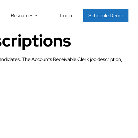
Resources
Login
Schedule Demo
criptions
candidates. The Accounts Receivable Clerk job description,