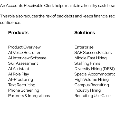
An Accounts Receivable Clerk helps maintain a healthy cash flow
This role also reduces the risk of bad debts and keeps financial
confidence.
Products
Solutions
Product Overview
Enterprise
AI Voice Recruiter
SAP SuccessFactors
AI Interview Software
Middle East Hiring
Skill Assessment
Staffing Firms
AI Assistant
Diversity Hiring (DE&I)
AI Role Play
Special Accommodati
AI-Proctoring
High Volume Hiring
Text Recruiting
Campus Recruiting
Phone Screening
Industry Hiring
Partners & Integrations
Recruiting Use Case