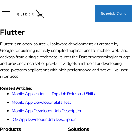
Schedule Demo
Flutter
Flutter
is an open-source UI software development kit created by
Google for building natively compiled applications for mobile, web, and
desktop from a single codebase. It uses the Dart programming language
and provides a rich set of pre-built widgets and tools for developing
cross-platform applications with high performance and native-like user
interfaces.
Related Articles:
Mobile Applications – Top Job Roles and Skills
Mobile App Developer Skills Test
Mobile App Developer Job Description
iOS App Developer Job Description
Products
Solutions