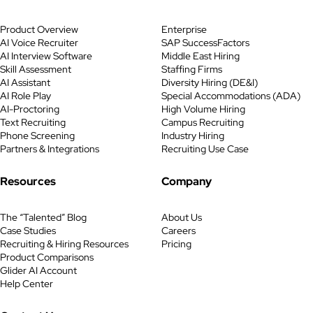
Product Overview
Enterprise
AI Voice Recruiter
SAP SuccessFactors
AI Interview Software
Middle East Hiring
Skill Assessment
Staffing Firms
AI Assistant
Diversity Hiring (DE&I)
AI Role Play
Special Accommodations (ADA)
AI-Proctoring
High Volume Hiring
Text Recruiting
Campus Recruiting
Phone Screening
Industry Hiring
Partners & Integrations
Recruiting Use Case
Resources
Company
The “Talented” Blog
About Us
Case Studies
Careers
Recruiting & Hiring Resources
Pricing
Product Comparisons
Glider AI Account
Help Center