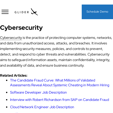
Schedule Demo
Cybersecurity
Cybersecurity
is the practice of protecting computer systems, networks,
and data from unauthorized access, attacks, and breaches. It involves
implementing security measures, policies, and controls to prevent,
detect, and respond to cyber threats and vulnerabilities. Cybersecurity
aims to safeguard information assets, maintain confidentiality, integrity,
and availability of data, and ensure business continuity.
Related Articles:
The Candidate Fraud Curve: What Millions of Validated
Assessments Reveal About Systemic Cheating in Modern Hiring
Software Developer Job Description
Interview with Robert Richardson from SAP on Candidate Fraud
Cloud Network Engineer Job Description