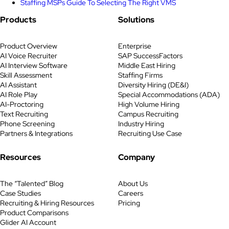
Staffing MSPs Guide To Selecting The Right VMS
Products
Solutions
Product Overview
Enterprise
AI Voice Recruiter
SAP SuccessFactors
AI Interview Software
Middle East Hiring
Skill Assessment
Staffing Firms
AI Assistant
Diversity Hiring (DE&I)
AI Role Play
Special Accommodations (ADA)
AI-Proctoring
High Volume Hiring
Text Recruiting
Campus Recruiting
Phone Screening
Industry Hiring
Partners & Integrations
Recruiting Use Case
Resources
Company
The “Talented” Blog
About Us
Case Studies
Careers
Recruiting & Hiring Resources
Pricing
Product Comparisons
Glider AI Account