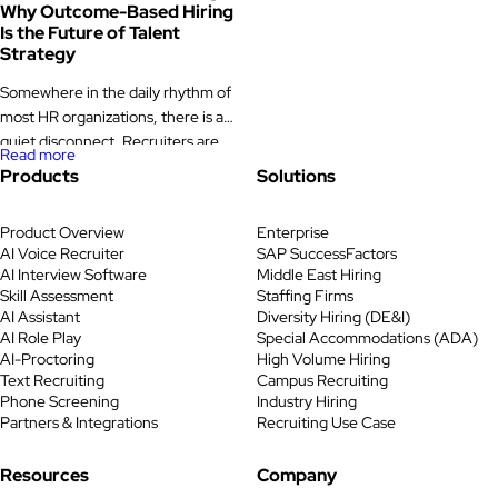
Why Outcome-Based Hiring
Is the Future of Talent
Strategy
Somewhere in the daily rhythm of
most HR organizations, there is a
quiet disconnect. Recruiters are
Read more
sourcing, screening, scheduling,
Products
Solutions
and following up. Dashboards are
filling with metrics. And yet,
Product Overview
Enterprise
quarter after quarter, hiring
AI Voice Recruiter
SAP SuccessFactors
managers are still uncertain about
AI Interview Software
Middle East Hiring
the candidates they see. Time-to-
Skill Assessment
Staffing Firms
fill stretches longer than it should.
AI Assistant
Diversity Hiring (DE&I)
A promising hire leaves within a
AI Role Play
Special Accommodations (ADA)
AI-Proctoring
High Volume Hiring
year. […]
Text Recruiting
Campus Recruiting
Phone Screening
Industry Hiring
Partners & Integrations
Recruiting Use Case
Resources
Company