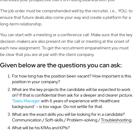
The job order must be comprehended well by the recruiter, i.e., YOU, to
ensure that future deals also come your way and create a platform for a
long-term relationship.
You can start with a meeting or a conference call. Make sure that the key
decision-makers are also present on the call or meeting at the onset of
each new assignment. To get the recruitment empanelment you must
be clear that you are at par with the client company.
Given below are the questions you can ask:
For how long has the position been vacant? How important is this
position in your company?
What are the key projects the candidate will be expected to work
on? If that is confidential then ask for a deeper and clearer picture.
‘
Sales Manager
with 6 years of experience with Healthcare
background’ – is too vague. Do not settle for that.
What are the exact skills you will be looking for in a candidate?
Communication / Soft-skills / Problem-solving /
Troubleshooting
.
What will be his KRAs and KPIs?