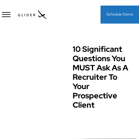
Schedule Demo
10 Significant
Hiring Processes & Strategies
Questions You
MUST Ask As A
Recruiter To
Your
Prospective
Client