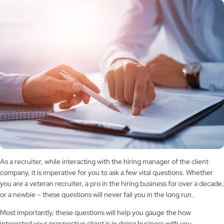
As a recruiter, while interacting with the hiring manager of the client
company, it is imperative for you to ask a few vital questions. Whether
you are a veteran recruiter, a pro in the hiring business for over a decade,
or a newbie – these questions will never fail you in the long run.
Most importantly, these questions will help you gauge the how
interested your prospective client is in doing business with you