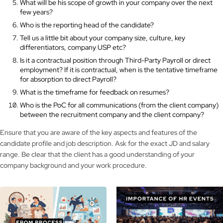
What will be his scope of growth in your company over the next
few years?
Who is the reporting head of the candidate?
Tell us a little bit about your company size, culture, key
differentiators, company USP etc?
Is it a contractual position through Third-Party Payroll or direct
employment? If it is contractual, when is the tentative timeframe
for absorption to direct Payroll?
What is the timeframe for feedback on resumes?
Who is the PoC for all communications (from the client company)
between the recruitment company and the client company?
Ensure that you are aware of the key aspects and features of the
candidate profile and job description. Ask for the exact JD and salary
range. Be clear that the client has a good understanding of your
company background and your work procedure.