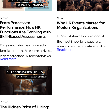
Hiring Processes & Strategies
Hiring Processes & Strategies
5 min
6 min
From Process to
Why HR Events Matter for
Performance: How HR
Modern Organizations
Functions Are Evolving with
HR events have become one of
Skill-Based Assessments
the most important ways for
For years, hiring has followed a
human resources professionals to
Read more
familiar pattern. A resume arrives.
learn, exchange ideas, and stay
It gets screened. A few interviews
updated with industry changes.
Read more
happen. A decision is made. Then,
While human resources has always
months later, the same role quietly
been a people-focused function,
opens up again. That loop is not
the way HR professionals connect
rare. It is a signal. Across
with the broader HR community
industries, teams are starting to
has evolved significantly over
question whether traditional HR
time, making HR events a valuable
functions are really built […]
platform for […]
Hiring Processes & Strategies
7 min
The Hidden Price of Hiring: