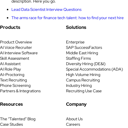
description. Here you go.
Lead Data Scientist Interview Questions
The arms race for finance tech talent: how to find your next hire
Products
Solutions
Product Overview
Enterprise
AI Voice Recruiter
SAP SuccessFactors
AI Interview Software
Middle East Hiring
Skill Assessment
Staffing Firms
AI Assistant
Diversity Hiring (DE&I)
AI Role Play
Special Accommodations (ADA)
AI-Proctoring
High Volume Hiring
Text Recruiting
Campus Recruiting
Phone Screening
Industry Hiring
Partners & Integrations
Recruiting Use Case
Resources
Company
The “Talented” Blog
About Us
Case Studies
Careers