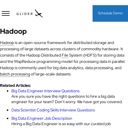
Schedule Demo
Hadoop
Hadoop
is an open-source framework for distributed storage and
processing of large datasets across clusters of commodity hardware. It
consists of the Hadoop Distributed
File
System (HDFS) for storing data
and the MapReduce programming model for processing data in parallel.
Hadoop is commonly used for big data analytics, data processing, and
batch processing
of large-scale datasets.
Related Articles:
Big Data Engineer Interview Questions
Are you sure you have the right questions to hire a big data
engineer for your team? Don't worry. We have got you covered.
Data Scientist Coding Skills Interview Questions
Big Data Engineer Job Description
Hiring a Big Data Engineer is so easy with our curated job