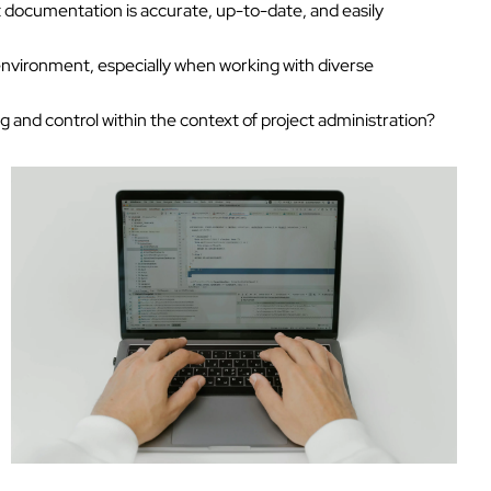
 documentation is accurate, up-to-date, and easily
environment, especially when working with diverse
 and control within the context of project administration?
Tech Hiring Guide