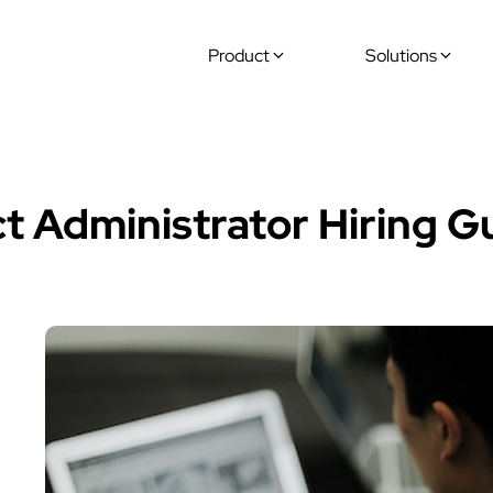
Product
Solutions
ide
ct Administrator Hiring G