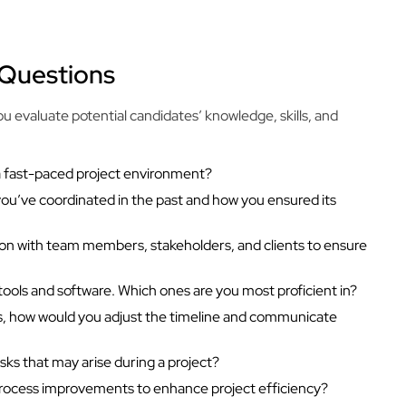
 Questions
u evaluate potential candidates’ knowledge, skills, and
 a fast-paced project environment?
you’ve coordinated in the past and how you ensured its
n with team members, stakeholders, and clients to ensure
ols and software. Which ones are you most proficient in?
ys, how would you adjust the timeline and communicate
sks that may arise during a project?
rocess improvements to enhance project efficiency?