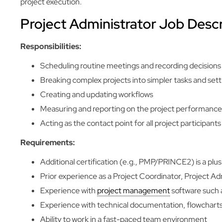
project execution.
Project Administrator Job Descr
Responsibilities:
Scheduling routine meetings and recording decisions (
Breaking complex projects into simpler tasks and set
Creating and updating workflows
Measuring and reporting on the project performance
Acting as the contact point for all project participants
Requirements:
Additional certification (e.g., PMP/PRINCE2) is a plus
Prior experience as a Project Coordinator, Project Admi
Experience with
project management
software such a
Experience with technical documentation, flowcharts
Ability to work in a fast-paced team environment