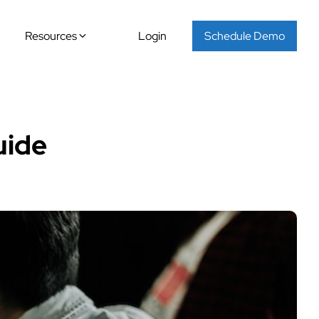
Resources
Login
Schedule Demo
uide