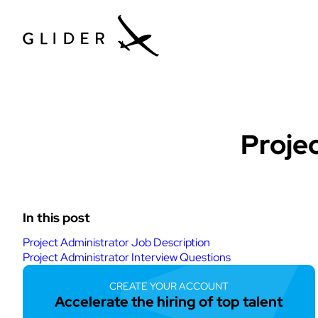
Tech Hiring Gu
Proje
In this post
Project Administrator Job Description
Project Administrator Interview Questions
CREATE YOUR ACCOUNT
Accelerate the hiring of top talent