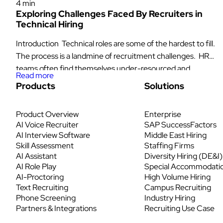
4 min
Exploring Challenges Faced By Recruiters in
Technical Hiring
Introduction Technical roles are some of the hardest to fill.
The process is a landmine of recruitment challenges. HR
teams often find themselves under-resourced and
Read more
struggling to find suitable talent, while engineers waste too
Products
Solutions
much time interviewing candidates who don’t meet the
necessary qualifications. Meanwhile, high-quality
Product Overview
Enterprise
candidates get frustrated by slow and inefficient hiring
AI Voice Recruiter
SAP SuccessFactors
processes and […]
AI Interview Software
Middle East Hiring
Skill Assessment
Staffing Firms
AI Assistant
Diversity Hiring (DE&I)
AI Role Play
Special Accommodati
AI-Proctoring
High Volume Hiring
Text Recruiting
Campus Recruiting
Phone Screening
Industry Hiring
Partners & Integrations
Recruiting Use Case