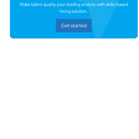
Make talent quality your leading analytic with skills-based
hiring solution.
Get started