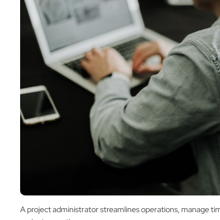
A project administrator streamlines operations, manage tim