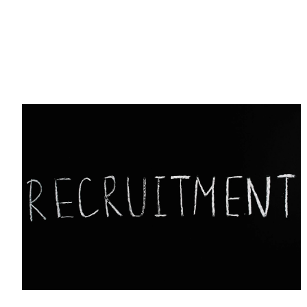
Tech Hiring Guide