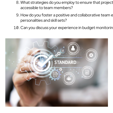
What strategies do you employ to ensure that project
accessible to team members?
How do you foster a positive and collaborative team 
personalities and skill sets?
Can you discuss your experience in budget monitoring
Tech Hiring Guide