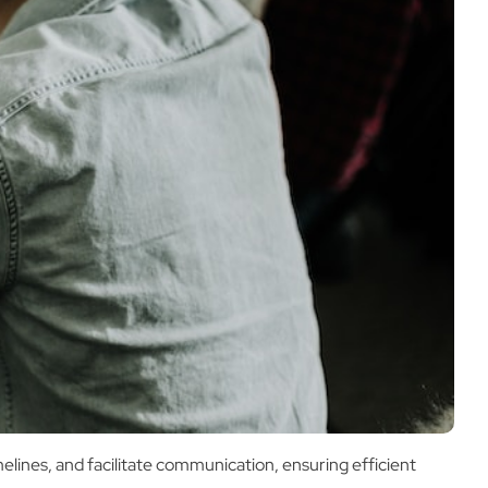
elines, and facilitate communication, ensuring efficient