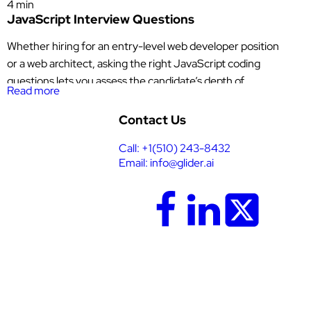
4 min
JavaScript Interview Questions
Whether hiring for an entry-level web developer position
or a web architect, asking the right JavaScript coding
questions lets you assess the candidate’s depth of
Read more
knowledge in core
JavaScript
Contact Us
concepts, problem-solving skills, and understanding of
Call: +1(510) 243-8432
modern JavaScript practices. More than identifying which
Email: info@glider.ai
people in your pool of applicants can answer technical
questions, these JavaScript interview questions also reveal
who […]