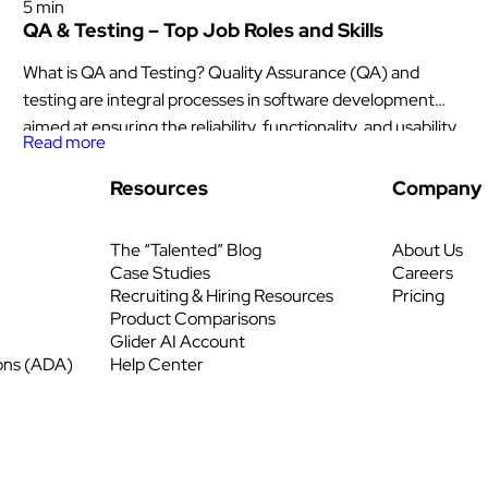
5 min
QA & Testing​ – Top Job Roles and Skills
What is QA and Testing? Quality Assurance (QA) and
testing are integral processes in software development
aimed at ensuring the reliability, functionality, and usability
Read more
of applications. QA involves establishing standards and
procedures to monitor and improve the software
Resources
Company
development lifecycle, focusing on preventing defects and
identifying areas for optimization. It encompasses various
The “Talented” Blog
About Us
activities such as […]
Case Studies
Careers
Recruiting & Hiring Resources
Pricing
Product Comparisons
Glider AI Account
ons (ADA)
Help Center