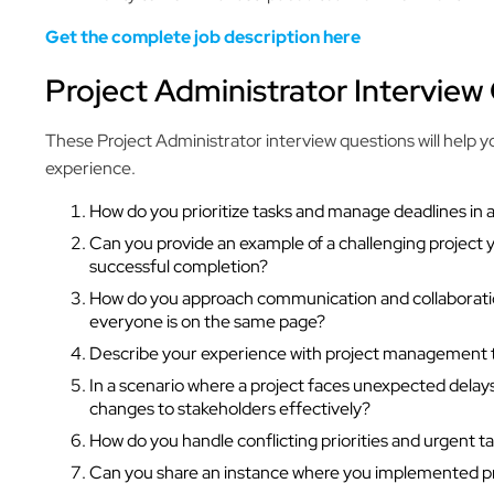
Get the complete job description here
Project Administrator Interview
These Project Administrator interview questions will help yo
experience.
How do you prioritize tasks and manage deadlines in
Can you provide an example of a challenging project 
successful completion?
How do you approach communication and collaboratio
everyone is on the same page?
Describe your experience with project management to
In a scenario where a project faces unexpected dela
changes to stakeholders effectively?
How do you handle conflicting priorities and urgent ta
Can you share an instance where you implemented p