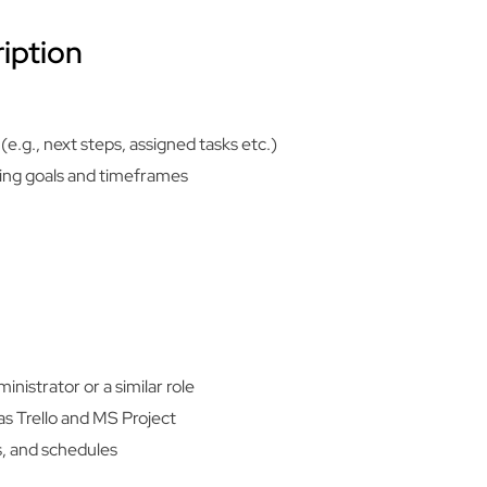
iption
e.g., next steps, assigned tasks etc.)
ting goals and timeframes
nistrator or a similar role
s Trello and MS Project
, and schedules