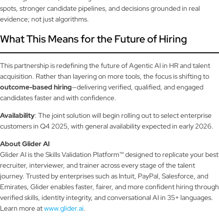
spots, stronger candidate pipelines, and decisions grounded in real
evidence; not just algorithms.
What This Means for the Future of Hiring
This partnership is redefining the future of Agentic AI in HR and talent
acquisition. Rather than layering on more tools, the focus is shifting to
outcome-based hiring
—delivering verified, qualified, and engaged
candidates faster and with confidence.
Availability
: The joint solution will begin rolling out to select enterprise
customers in Q4 2025, with general availability expected in early 2026.
About Glider AI
Glider AI is the Skills Validation Platform™ designed to replicate your best
recruiter, interviewer, and trainer across every stage of the talent
journey. Trusted by enterprises such as Intuit, PayPal, Salesforce, and
Emirates, Glider enables faster, fairer, and more confident hiring through
verified skills, identity integrity, and conversational AI in 35+ languages.
Learn more at
www.glider.ai
.