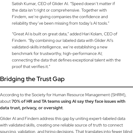
Satish Kumar, CEO of Glider AI. “Speed doesn’t matter if
the data isn’t right or comprehensive. Together with
Findem, we’re giving companies the confidence and
reliability they’ve been missing from today’s AI tools.”
“Great AI is built on great data,” added Hari Kolam, CEO of
Findem. “By combining our labeled data with Glider AI’s
validated-skills intelligence, we’re establishing a new
benchmark for trustworthy, high-performance AI;
connecting the data that defines exceptional talent with the
proof that verifies it.”
Bridging the Trust Gap
According to the Society for Human Resource Management (SHRM),
about
70% of HR and TA teams using AI say they face issues with
data trust, privacy, or oversight
.
Glider AI and Findem address this gap by uniting expert-labeled data
with validated skills, creating one reliable source of truth to connect
sourcing, validation, and hiring decisions. That translates into fewer blind