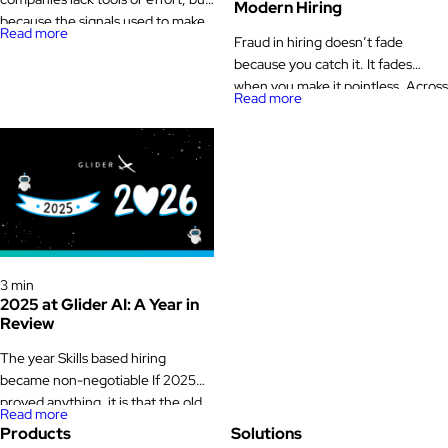
Modern Hiring
because the signals used to make
Read more
Fraud in hiring doesn’t fade
decisions can’t be trusted.
because you catch it. It fades
Resumes are inflated, interviews
when you make it pointless. Across
are inconsistent, and now AI has
Read more
millions of Glider AI validated
made it even easier for candidates
technical assessments conducted
to generate answers, code, and
over multiple years, one pattern
even entire personas on demand.
stands out: And it matters now.
At the same time, the industry is
Investigations by The Wall Street
moving […]
Journal and Bloomberg recently
exposed how remote workers
using stolen identities embedded
Glider News & Offers
themselves inside […]
3 min
2025 at Glider AI: A Year in
Review
The year Skills based hiring
became non-negotiable If 2025
proved anything, it is that the old
Read more
way of hiring does not survive
Products
Solutions
economic pressure. Budgets