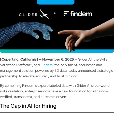
[Cupertino, California] — November 6, 2025
— Glider AI, the Skills
Validation Platform™, and
Findem
, the only talent-acquisition and
management solution powered by 3D data, today announced a strategic
partnership to elevate accuracy and trust in hiring.
By combining Findem’s expert-labeled data with Glider AI’s real-world
skills validation, enterprises now have a new foundation for AI hiring—
verified, transparent, and outcome-driven.
The Gap in AI for Hiring