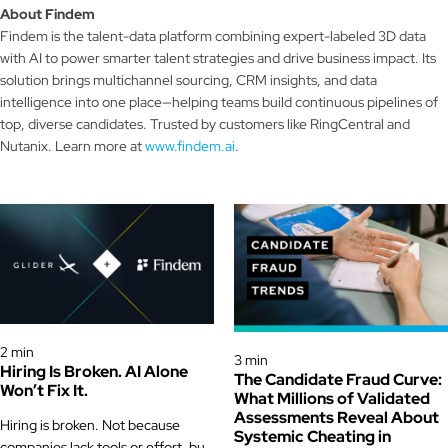
About Findem
Findem is the talent-data platform combining expert-labeled 3D data
with AI to power smarter talent strategies and drive business impact. Its
solution brings multichannel sourcing, CRM insights, and data
intelligence into one place—helping teams build continuous pipelines of
top, diverse candidates. Trusted by customers like RingCentral and
Nutanix. Learn more at
www.findem.ai
.
Glider News & Offers
Glider News & Offers
2 min
3 min
Hiring Is Broken. AI Alone
The Candidate Fraud Curve:
Won’t Fix It.
What Millions of Validated
Assessments Reveal About
Hiring is broken. Not because
Systemic Cheating in
companies lack tools or effort, but