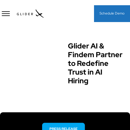
Schedule Demo
Glider AI &
Glider News & Offers
Findem Partner
to Redefine
Trust in AI
Hiring