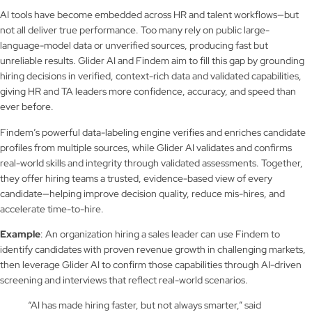
AI tools have become embedded across HR and talent workflows—but
not all deliver true performance. Too many rely on public large-
language-model data or unverified sources, producing fast but
unreliable results. Glider AI and Findem aim to fill this gap by grounding
hiring decisions in verified, context-rich data and validated capabilities,
giving HR and TA leaders more confidence, accuracy, and speed than
ever before.
Findem’s powerful data-labeling engine verifies and enriches candidate
profiles from multiple sources, while Glider AI validates and confirms
real-world skills and integrity through validated assessments. Together,
they offer hiring teams a trusted, evidence-based view of every
candidate—helping improve decision quality, reduce mis-hires, and
accelerate time-to-hire.
Example
: An organization hiring a sales leader can use Findem to
identify candidates with proven revenue growth in challenging markets,
then leverage Glider AI to confirm those capabilities through AI-driven
screening and interviews that reflect real-world scenarios.
“AI has made hiring faster, but not always smarter,” said