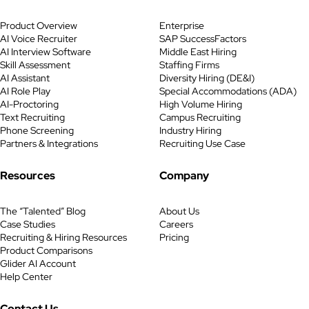
stayed tight. Headcount stayed
Product Overview
Enterprise
constrained. Every hire had to
AI Voice Recruiter
SAP SuccessFactors
justify itself quickly. At the same
AI Interview Software
Middle East Hiring
time, AI adoption accelerated
Skill Assessment
Staffing Firms
faster than trust, governance, or
AI Assistant
Diversity Hiring (DE&I)
data quality could keep up. For […]
AI Role Play
Special Accommodations (ADA)
AI-Proctoring
High Volume Hiring
Text Recruiting
Campus Recruiting
Phone Screening
Industry Hiring
Partners & Integrations
Recruiting Use Case
Resources
Company
The “Talented” Blog
About Us
Case Studies
Careers
Recruiting & Hiring Resources
Pricing
Product Comparisons
Glider AI Account
Help Center
Contact Us