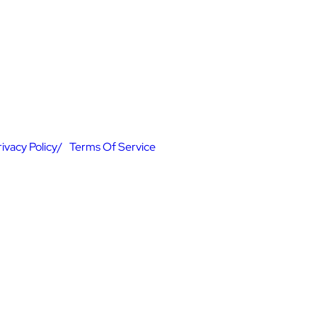
rivacy Policy
Terms Of Service