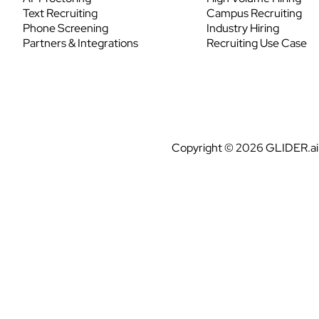
Text Recruiting
Campus Recruiting
Phone Screening
Industry Hiring
Partners & Integrations
Recruiting Use Case
Copyright © 2026 GLIDER.ai