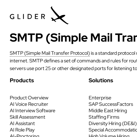
SMTP (Simple Mail Tran
SMTP (Simple Mail Transfer Protocol)
is a standard protocol
internet. SMTP defines a set of commands and rules for rou
servers use port 25 or other designated ports for listening 
Products
Solutions
Product Overview
Enterprise
AI Voice Recruiter
SAP SuccessFactors
AI Interview Software
Middle East Hiring
Skill Assessment
Staffing Firms
AI Assistant
Diversity Hiring (DE&I)
AI Role Play
Special Accommodati
AI-Proctoring
High Volume Hiring