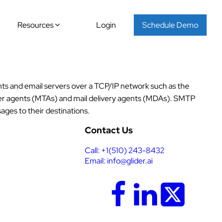
Resources
Login
Schedule Demo
nts and email servers over a TCP/IP network such as the
sfer agents (MTAs) and mail delivery agents (MDAs). SMTP
ages to their destinations.
Contact Us
Call: +1(510) 243-8432
Email: info@glider.ai