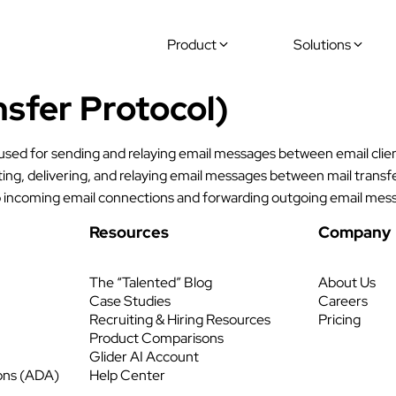
Product
Solutions
sfer Protocol)
 used for sending and relaying email messages between email clie
ting, delivering, and relaying email messages between mail tran
to incoming email connections and forwarding outgoing email mess
Resources
Company
The “Talented” Blog
About Us
Case Studies
Careers
Recruiting & Hiring Resources
Pricing
Product Comparisons
Glider AI Account
ons (ADA)
Help Center