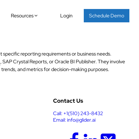
Resources
Login
Schedule Demo
t specific reporting requirements or business needs.
u
, SAP Crystal Reports, or Oracle BI Publisher. They involve
s, trends, and metrics for decision-making purposes.
Contact Us
Call: +1(510) 243-8432
Email: info@glider.ai