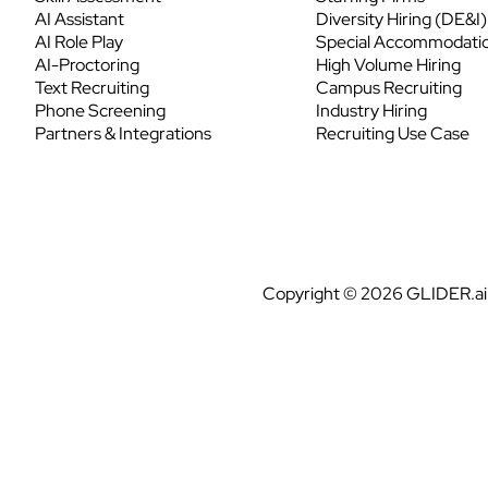
AI Assistant
Diversity Hiring (DE&I)
AI Role Play
Special Accommodati
AI-Proctoring
High Volume Hiring
Text Recruiting
Campus Recruiting
Phone Screening
Industry Hiring
Partners & Integrations
Recruiting Use Case
Copyright © 2026 GLIDER.ai