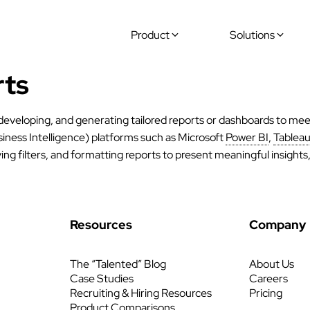
Product
Solutions
rts
 developing, and generating tailored reports or dashboards to mee
iness Intelligence) platforms such as Microsoft
Power BI
,
Tablea
ing filters, and formatting reports to present meaningful insight
Resources
Company
The “Talented” Blog
About Us
Case Studies
Careers
Recruiting & Hiring Resources
Pricing
Product Comparisons