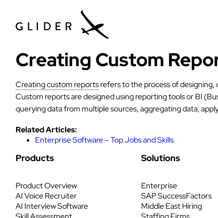
Creating Custom Repo
Creating custom reports
refers to the process of designing,
Custom reports are designed using reporting tools or BI (Bus
querying data from multiple sources, aggregating data, apply
Related Articles:
Enterprise Software – Top Jobs and Skills
Products
Solutions
Product Overview
Enterprise
AI Voice Recruiter
SAP SuccessFactors
AI Interview Software
Middle East Hiring
Skill Assessment
Staffing Firms