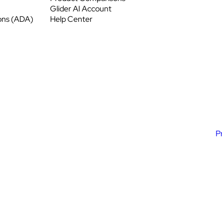
Glider AI Account
ons (ADA)
Help Center
P