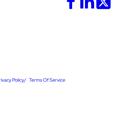
rivacy Policy
Terms Of Service