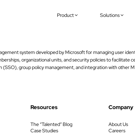
Product
Solutions
anagement system developed by Microsoft for managing user identi
rships, organizational units, and security policies to facilitate
on (SSO), group policy management, and integration with other Mi
Resources
Company
The “Talented” Blog
About Us
Case Studies
Careers