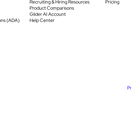
Recruiting & Hiring Resources
Pricing
Product Comparisons
Glider AI Account
ons (ADA)
Help Center
P