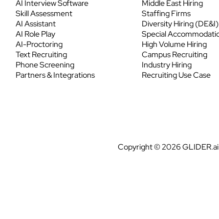
AI Interview Software
Middle East Hiring
Skill Assessment
Staffing Firms
AI Assistant
Diversity Hiring (DE&I)
AI Role Play
Special Accommodati
AI-Proctoring
High Volume Hiring
Text Recruiting
Campus Recruiting
Phone Screening
Industry Hiring
Partners & Integrations
Recruiting Use Case
Copyright © 2026 GLIDER.ai