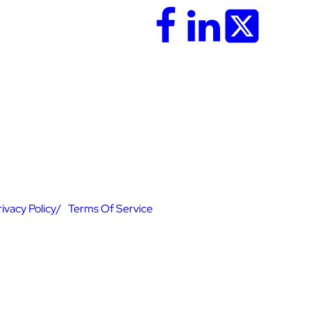
rivacy Policy
Terms Of Service