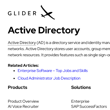
Active Directory
Active Directory
(AD) is a directory service and identity m
networks. Active Directory stores user accounts, group membe
network resources. It provides features such as single sign-
Related Articles:
Enterprise Software – Top Jobs and Skills
Cloud Administrator Job Description
Products
Solutions
Product Overview
Enterprise
AI Voice Recruiter
SAP SuccessFactors