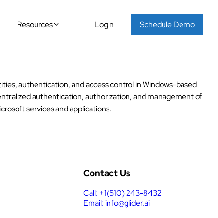
Resources
Login
Schedule Demo
ties, authentication, and access control in Windows-based
 centralized authentication, authorization, and management of
crosoft services and applications.
Contact Us
Call: +1(510) 243-8432
Email: info@glider.ai