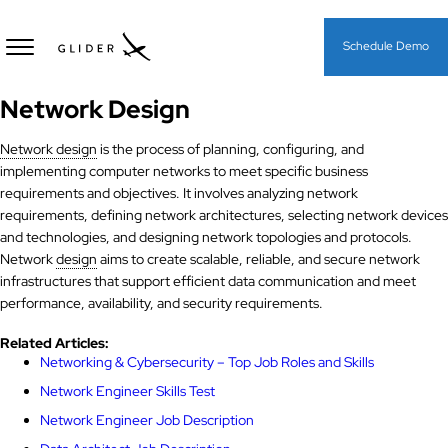
Schedule Demo
Network Design
Network design
is the process of planning, configuring, and
implementing computer networks to meet specific business
requirements and objectives. It involves analyzing network
requirements, defining network architectures, selecting network devices
and technologies, and designing network topologies and protocols.
Network
design
aims to create scalable, reliable, and secure network
infrastructures that support efficient data communication and meet
performance, availability, and security requirements.
Related Articles:
Networking & Cybersecurity​ – Top Job Roles and Skills
Network Engineer Skills Test
Network Engineer Job Description