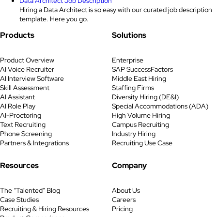
Data Architect Job Description
Hiring a Data Architect is so easy with our curated job description
template. Here you go.
Products
Solutions
Product Overview
Enterprise
AI Voice Recruiter
SAP SuccessFactors
AI Interview Software
Middle East Hiring
Skill Assessment
Staffing Firms
AI Assistant
Diversity Hiring (DE&I)
AI Role Play
Special Accommodations (ADA)
AI-Proctoring
High Volume Hiring
Text Recruiting
Campus Recruiting
Phone Screening
Industry Hiring
Partners & Integrations
Recruiting Use Case
Resources
Company
The “Talented” Blog
About Us
Case Studies
Careers
Recruiting & Hiring Resources
Pricing