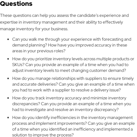
Questions
These questions can help you assess the candidate’s experience and
expertise in inventory management and their ability to effectively
manage inventory for your business.
Can you walk me through your experience with forecasting and
demand planning? How have you improved accuracy in these
areas in your previous roles?
How do you prioritize inventory levels across multiple products or
SKUs? Can you provide an example of a time when you had to
adjust inventory levels to meet changing customer demand?
How do you manage relationships with suppliers to ensure timely
and accurate deliveries? Can you give an example of a time when
you had to work with a supplier to resolve a delivery issue?
How do you track inventory accuracy and minimize inventory
discrepancies? Can you provide an example of a time when you
had to investigate and resolve an inventory discrepancy?
How do you identify inefficiencies in the inventory management
process and implement improvements? Can you give an example
of a time when you identified an inefficiency and implemented a
solution to improve the process?