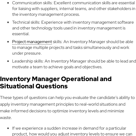
Communication skills: Excellent communication skills are essential
for liaising with suppliers, internal teams, and other stakeholders in
the inventory management process.
Technical skills: Experience with inventory management software
and other technology tools used in inventory management is
essential.
Project management
skills: An Inventory Manager should be able
to manage multiple projects and tasks simultaneously and work
under pressure.
Leadership skills: An Inventory Manager should be able to lead and
motivate a team to achieve goals and objectives.
Inventory Manager Operational and
Situational Questions
These types of questions can help you evaluate the candidate’s ability to
apply inventory management principles to real-world situations and
make informed decisions to optimize inventory levels and minimize
waste.
If we experience a sudden increase in demand for a particular
product, how would you adjust inventory levels to ensure we can