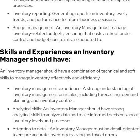
processes.
Inventory reporting: Generating reports on inventory levels,
trends, and performance to inform business decisions.
Budget management: An Inventory Manager must manage
inventory-related budgets, ensuring that costs are kept under
control and budget constraints are adhered to.
Skills and Experiences an Inventory
Manager should have:
An inventory manager should have a combination of technical and soft
skills to manage inventory effectively and efficiently.
Inventory management experience: A strong understanding of
inventory management principles, including forecasting, demand
planning, and inventory control.
Analytical skills: An Inventory Manager should have strong
analytical skills to analyze data and make informed decisions about
inventory levels and processes.
Attention to detail: An Inventory Manager must be detail-oriented
to ensure accurate inventory tracking and avoid errors.