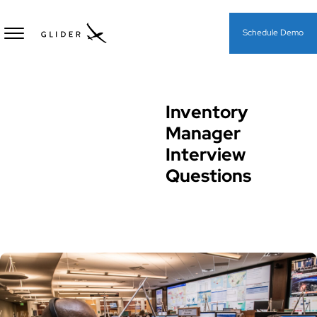
Schedule Demo
Inventory
Interview Questions
Manager
Interview
Questions