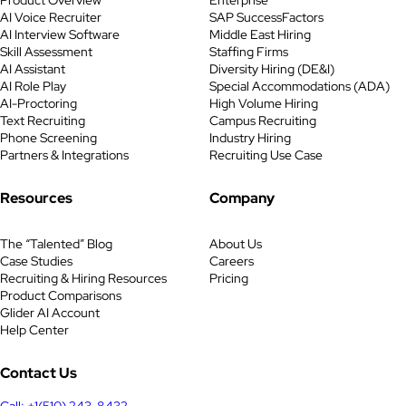
Interview Questions The task of
AI Voice Recruiter
SAP SuccessFactors
tax accountant is to coordinate the
AI Interview Software
Middle East Hiring
payment of obligations as well as
Skill Assessment
Staffing Firms
tax returns on a timely basis.
AI Assistant
Diversity Hiring (DE&I)
Keeping track of […]
AI Role Play
Special Accommodations (ADA)
AI-Proctoring
High Volume Hiring
Text Recruiting
Campus Recruiting
Phone Screening
Industry Hiring
Partners & Integrations
Recruiting Use Case
Resources
Company
The “Talented” Blog
About Us
Case Studies
Careers
Recruiting & Hiring Resources
Pricing
Product Comparisons
Glider AI Account
Help Center
Contact Us
Call: +1(510) 243-8432