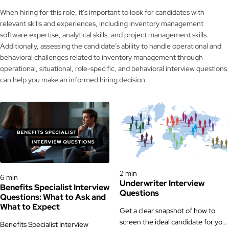
When hiring for this role, it’s important to look for candidates with
relevant skills and experiences, including inventory management
software expertise, analytical skills, and project management skills.
Additionally, assessing the candidate’s ability to handle operational and
behavioral challenges related to inventory management through
operational, situational, role-specific, and behavioral interview questions
can help you make an informed hiring decision.
Interview Questions
Interview Questions
2 min
6 min
Underwriter Interview
Benefits Specialist Interview
Questions
Questions: What to Ask and
What to Expect
Get a clear snapshot of how to
screen the ideal candidate for your
Benefits Specialist Interview