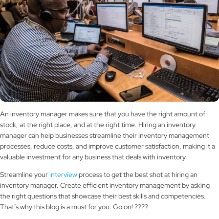
An inventory manager makes sure that you have the right amount of
stock, at the right place, and at the right time. Hiring an inventory
manager can help businesses streamline their inventory management
processes, reduce costs, and improve customer satisfaction, making it a
valuable investment for any business that deals with inventory.
Streamline your
interview
process to get the best shot at hiring an
inventory manager. Create efficient inventory management by asking
the right questions that showcase their best skills and competencies.
That’s why this blog is a must for you. Go on! ????