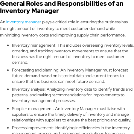
General Roles and Responsibilities of an
Inventory Manager
An
inventory manager
plays a critical role in ensuring the business has
the right amount of inventory to meet customer demand while
minimizing inventory costs and improving supply chain performance.
Inventory management: This includes overseeing inventory levels,
ordering, and tracking inventory movements to ensure that the
business has the right amount of inventory to meet customer
demand.
Forecasting and planning: An Inventory Manager must forecast
future demand based on historical data and current trends to
ensure that the business can meet future demand.
Inventory analysis: Analyzing inventory data to identify trends and
patterns, and making recommendations for improvements to
inventory management processes.
Supplier management: An Inventory Manager must liaise with
suppliers to ensure the timely delivery of inventory and manage
relationships with suppliers to ensure the best pricing and quality.
Process improvement: Identifying inefficiencies in the inventory
management process and implementing solutions to improve