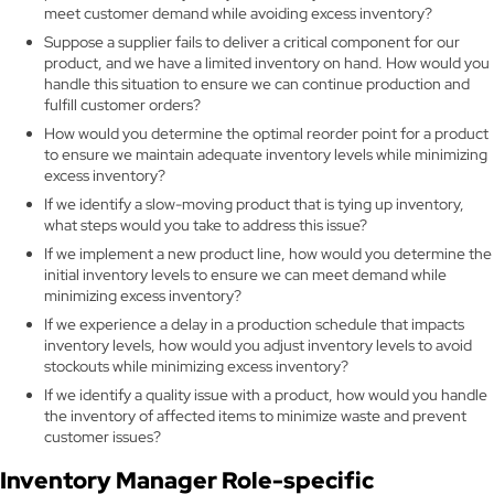
meet customer demand while avoiding excess inventory?
Suppose a supplier fails to deliver a critical component for our
product, and we have a limited inventory on hand. How would you
handle this situation to ensure we can continue production and
fulfill customer orders?
How would you determine the optimal reorder point for a product
to ensure we maintain adequate inventory levels while minimizing
excess inventory?
If we identify a slow-moving product that is tying up inventory,
what steps would you take to address this issue?
If we implement a new product line, how would you determine the
initial inventory levels to ensure we can meet demand while
minimizing excess inventory?
If we experience a delay in a production schedule that impacts
inventory levels, how would you adjust inventory levels to avoid
stockouts while minimizing excess inventory?
If we identify a quality issue with a product, how would you handle
the inventory of affected items to minimize waste and prevent
customer issues?
Inventory Manager Role-specific