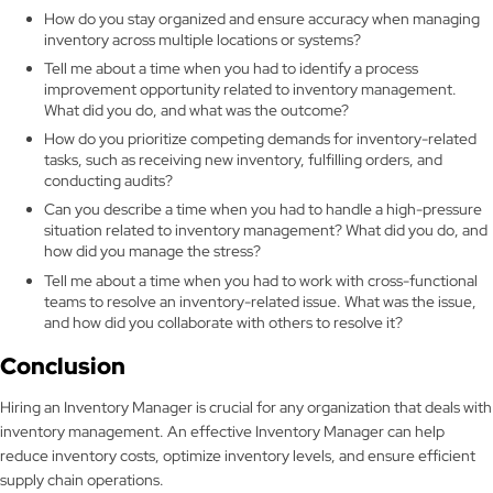
How do you stay organized and ensure accuracy when managing
inventory across multiple locations or systems?
Tell me about a time when you had to identify a process
improvement opportunity related to inventory management.
What did you do, and what was the outcome?
How do you prioritize competing demands for inventory-related
tasks, such as receiving new inventory, fulfilling orders, and
conducting audits?
Can you describe a time when you had to handle a high-pressure
situation related to inventory management? What did you do, and
how did you manage the stress?
Tell me about a time when you had to work with cross-functional
teams to resolve an inventory-related issue. What was the issue,
and how did you collaborate with others to resolve it?
Conclusion
Hiring an Inventory Manager is crucial for any organization that deals with
inventory management. An effective Inventory Manager can help
reduce inventory costs, optimize inventory levels, and ensure efficient
supply chain operations.