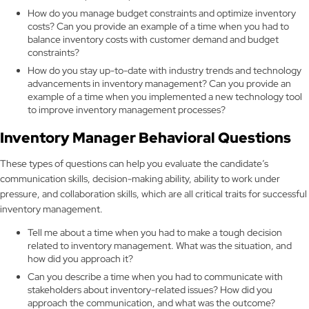
How do you manage budget constraints and optimize inventory
costs? Can you provide an example of a time when you had to
balance inventory costs with customer demand and budget
constraints?
How do you stay up-to-date with industry trends and technology
advancements in inventory management? Can you provide an
example of a time when you implemented a new technology tool
to improve inventory management processes?
Inventory Manager Behavioral Questions
These types of questions can help you evaluate the candidate’s
communication skills, decision-making ability, ability to work under
pressure, and collaboration skills, which are all critical traits for successful
inventory management.
Tell me about a time when you had to make a tough decision
related to inventory management. What was the situation, and
how did you approach it?
Can you describe a time when you had to communicate with
stakeholders about inventory-related issues? How did you
approach the communication, and what was the outcome?