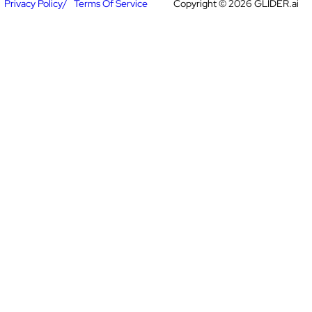
Privacy Policy
Terms Of Service
Copyright © 2026 GLIDER.ai