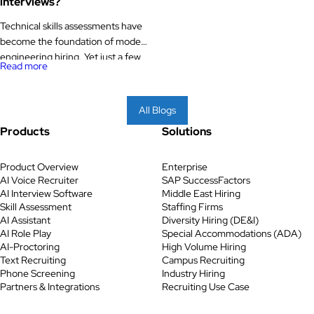
interviews?
Technical skills assessments have
become the foundation of modern
engineering hiring. Yet just a few
Read more
years ago, most technical hiring
teams still relied heavily on
resumes, recruiter screenings, and
All Blogs
live whiteboard interviews to
Products
Solutions
evaluate engineers. While
common, these methods were
often slow, inconsistent, and
Product Overview
Enterprise
AI Voice Recruiter
SAP SuccessFactors
prone to favouring candidates who
AI Interview Software
Middle East Hiring
performed well in interviews
Skill Assessment
Staffing Firms
rather than […]
AI Assistant
Diversity Hiring (DE&I)
AI Role Play
Special Accommodations (ADA)
AI-Proctoring
High Volume Hiring
Text Recruiting
Campus Recruiting
Phone Screening
Industry Hiring
Partners & Integrations
Recruiting Use Case