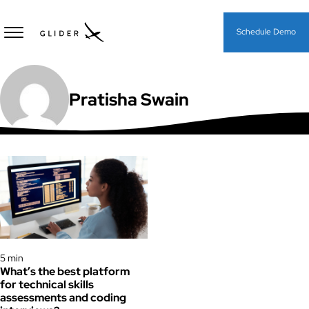
Schedule Demo
Pratisha Swain
Assessments
5 min
What’s the best platform
for technical skills
assessments and coding