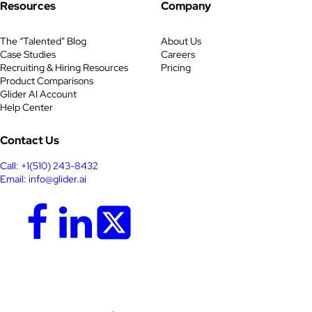
Resources
Company
The “Talented” Blog
About Us
Case Studies
Careers
Recruiting & Hiring Resources
Pricing
Product Comparisons
Glider AI Account
Help Center
Contact Us
Call: +1(510) 243-8432
Email: info@glider.ai