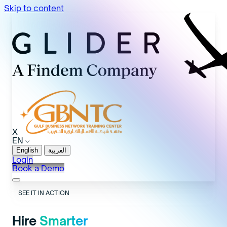
Skip to content
X
EN
English
العربية
Login
Book a Demo
SEE IT IN ACTION
Hire
Smarter