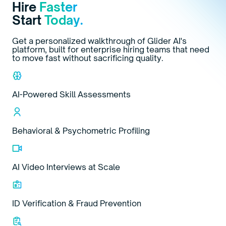
Hire
Faster
Start
Today.
Get a personalized walkthrough of Glider AI's
platform, built for enterprise hiring teams that need
to move fast without sacrificing quality.
AI-Powered Skill Assessments
Behavioral & Psychometric Profiling
AI Video Interviews at Scale
ID Verification & Fraud Prevention