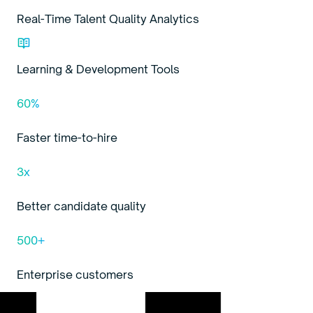
Real-Time Talent Quality Analytics
Learning & Development Tools
60%
Faster time-to-hire
3x
Better candidate quality
500+
Enterprise customers