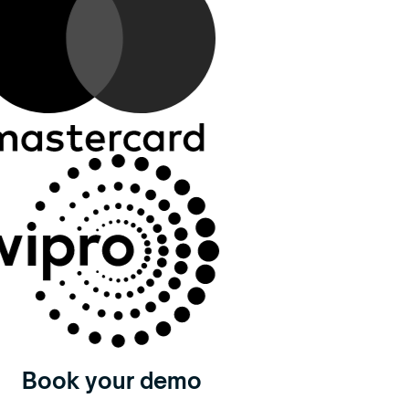
Book your demo