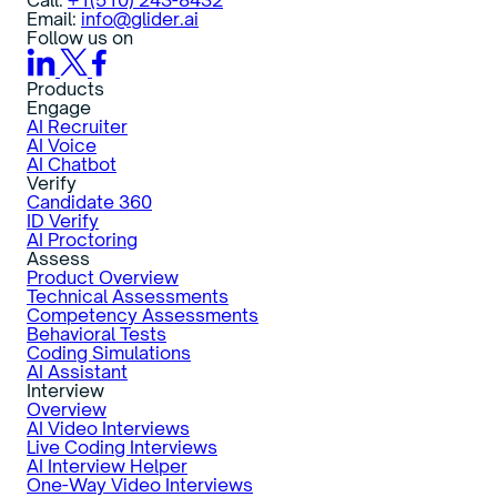
Email:
info@glider.ai
Follow us on
Products
Engage
AI Recruiter
AI Voice
AI Chatbot
Verify
Candidate 360
ID Verify
AI Proctoring
Assess
Product Overview
Technical Assessments
Competency Assessments
Behavioral Tests
Coding Simulations
AI Assistant
Interview
Overview
AI Video Interviews
Live Coding Interviews
AI Interview Helper
One-Way Video Interviews