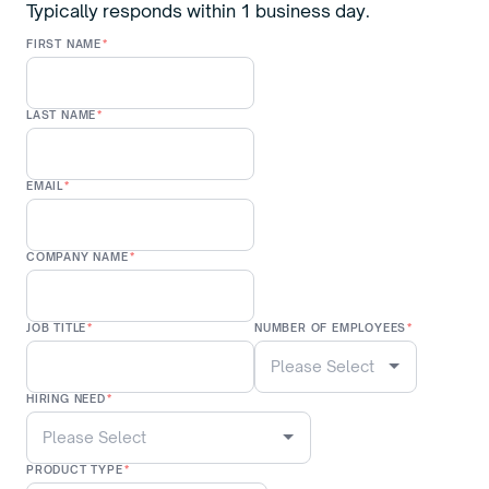
Typically responds within 1 business day.
FIRST NAME
*
LAST NAME
*
EMAIL
*
COMPANY NAME
*
JOB TITLE
*
NUMBER OF EMPLOYEES
*
HIRING NEED
*
PRODUCT TYPE
*