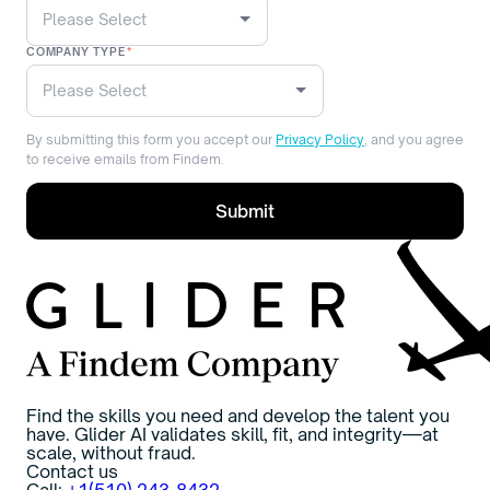
COMPANY TYPE
*
By submitting this form you accept our
Privacy Policy
, and you agree
to receive emails from Findem.
Find the skills you need and develop the talent you
have. Glider AI validates skill, fit, and integrity—at
scale, without fraud.
Contact us
Call:
+1(510) 243-8432