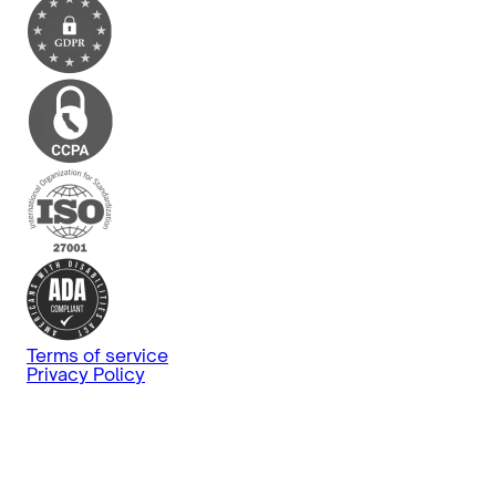
Terms of service
Privacy Policy