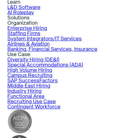
Learn
L&D Software
AI Roleplay
Solutions
Organization
Enterprise Hiring
Staffing Firms
System Integrators/IT Services
Airlines & Aviation
Banking, Financial Services, Insurance
Use Case
Diversity Hiring (DE&I)
Special Accommodations (ADA)
High Volume Hiring
Campus Recruiting
SAP SuccessFactors
Middle East Hiring
Industry Hiring
Functional Area
Recruiting Use Case
Contingent Workforce