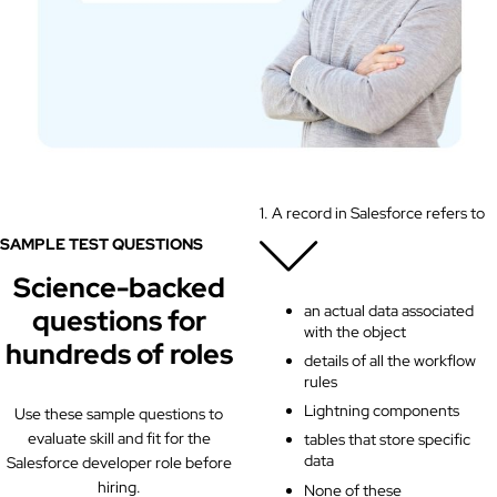
1. A record in Salesforce refers to
SAMPLE TEST QUESTIONS
Science-backed
an actual data associated
questions for
with the object
hundreds of roles
details of all the workflow
rules
Lightning components
Use these sample questions to
evaluate skill and fit for the
tables that store specific
data
Salesforce developer role before
hiring.
None of these