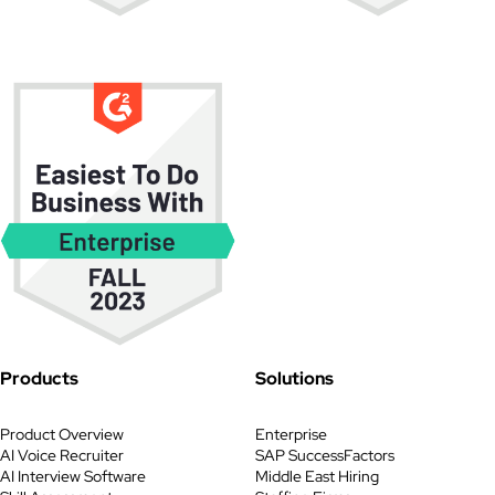
Products
Solutions
Product Overview
Enterprise
AI Voice Recruiter
SAP SuccessFactors
AI Interview Software
Middle East Hiring