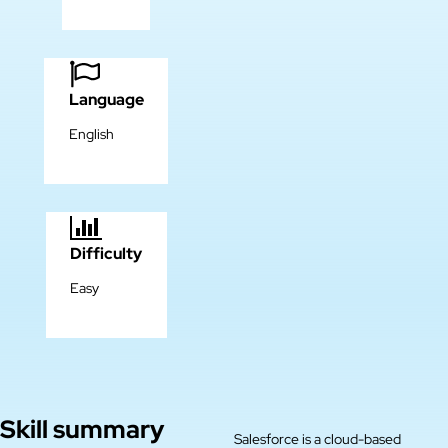
Language
English
Difficulty
Easy
Skill summary
Salesforce is a cloud-based