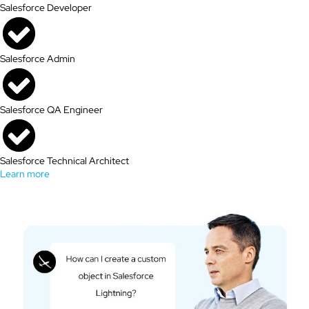
Salesforce Developer
Salesforce Admin
Salesforce QA Engineer
Salesforce Technical Architect
Learn more