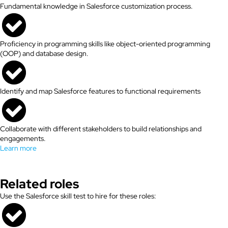
Fundamental knowledge in Salesforce customization process.
Proficiency in programming skills like object-oriented programming
(OOP) and database design.
Identify and map Salesforce features to functional requirements
Collaborate with different stakeholders to build relationships and
engagements.
Learn more
Related roles
Use the Salesforce skill test to hire for these roles: