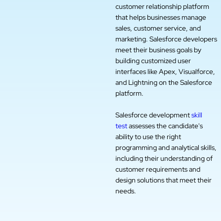
customer relationship platform
that helps businesses manage
sales, customer service, and
marketing. Salesforce developers
meet their business goals by
building customized user
interfaces like Apex, Visualforce,
and Lightning on the Salesforce
platform.
Salesforce development
skill
test
assesses the candidate's
ability to use the right
programming and analytical skills,
including their understanding of
customer requirements and
design solutions that meet their
needs.