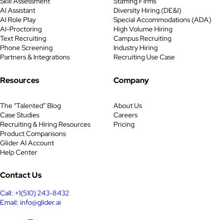
Skill Assessment
Staffing Firms
AI Assistant
Diversity Hiring (DE&I)
AI Role Play
Special Accommodations (ADA)
AI-Proctoring
High Volume Hiring
Text Recruiting
Campus Recruiting
Phone Screening
Industry Hiring
Partners & Integrations
Recruiting Use Case
Resources
Company
The “Talented” Blog
About Us
Case Studies
Careers
Recruiting & Hiring Resources
Pricing
Product Comparisons
Glider AI Account
Help Center
Contact Us
Call: +1(510) 243-8432
Email: info@glider.ai