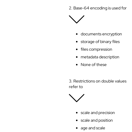
2. Base-64 encoding is used for
documents encryption
storage of binary files
files compression
metadata description
None of these
3. Restrictions on double values
refer to
scale and precision
scale and position
age and scale