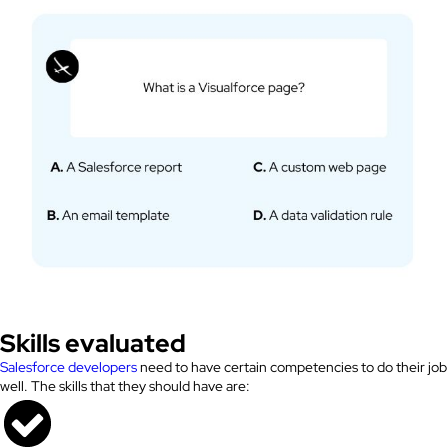
Skills evaluated
Salesforce developers
need to have certain competencies to do their job
well. The skills that they should have are: