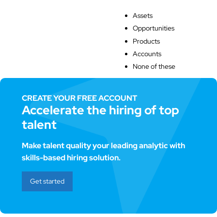
Assets
Opportunities
Products
Accounts
None of these
CREATE YOUR FREE ACCOUNT
Accelerate the hiring of top
talent
Make talent quality your leading analytic with
skills-based hiring solution.
Get started