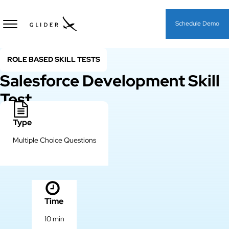
Schedule Demo
ROLE BASED SKILL TESTS
Salesforce Development Skill
Test
Type
Multiple Choice Questions
Time
10 min