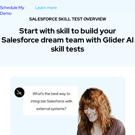
Schedule My
Learn more
Demo
SALESFORCE SKILL TEST OVERVIEW
Start with skill to build your
Salesforce dream team with Glider AI
skill tests