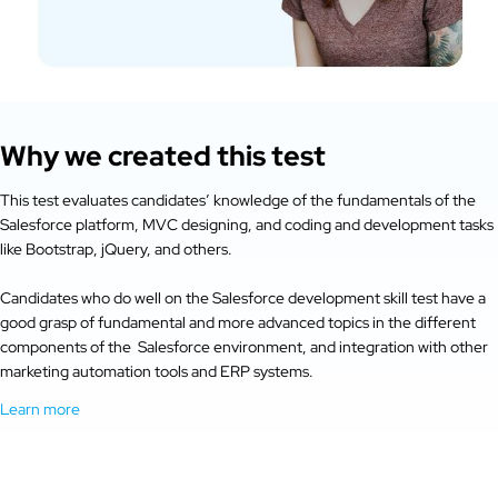
Why we created this test
This test evaluates candidates’ knowledge of the fundamentals of the
Salesforce platform, MVC designing, and coding and development tasks
like Bootstrap, jQuery, and others.
Candidates who do well on the Salesforce development skill test have a
good grasp of fundamental and more advanced topics in the different
components of the Salesforce environment, and integration with other
marketing automation tools and ERP systems.
Learn more