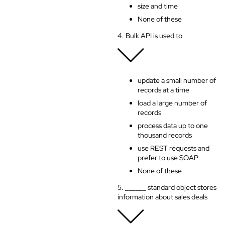
size and time
None of these
4. Bulk API is used to
update a small number of
records at a time
load a large number of
records
process data up to one
thousand records
use REST requests and
prefer to use SOAP
None of these
5. ______ standard object stores
information about sales deals