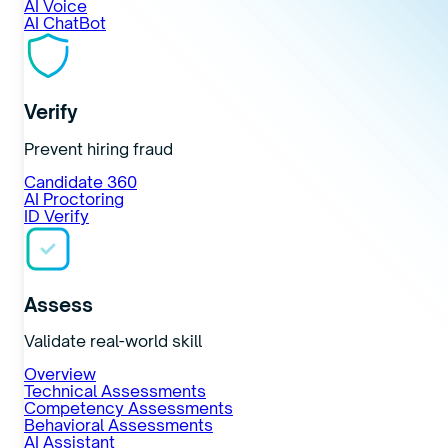
AI Voice
AI ChatBot
Verify
Prevent hiring fraud
Candidate 360
AI Proctoring
ID Verify
Assess
Validate real-world skill
Overview
Technical Assessments
Competency Assessments
Behavioral Assessments
AI Assistant