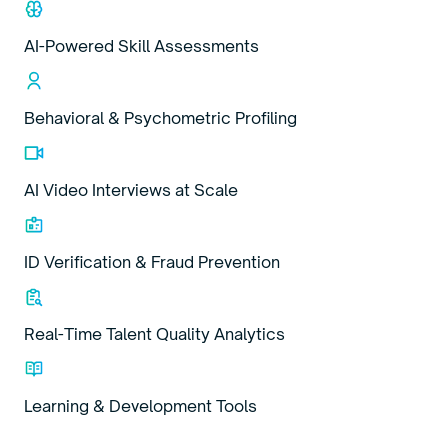
AI-Powered Skill Assessments
Behavioral & Psychometric Profiling
AI Video Interviews at Scale
ID Verification & Fraud Prevention
Real-Time Talent Quality Analytics
Learning & Development Tools