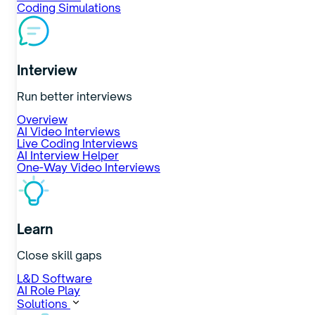
Coding Simulations
Interview
Run better interviews
Overview
AI Video Interviews
Live Coding Interviews
AI Interview Helper
One-Way Video Interviews
Learn
Close skill gaps
L&D Software
AI Role Play
Solutions