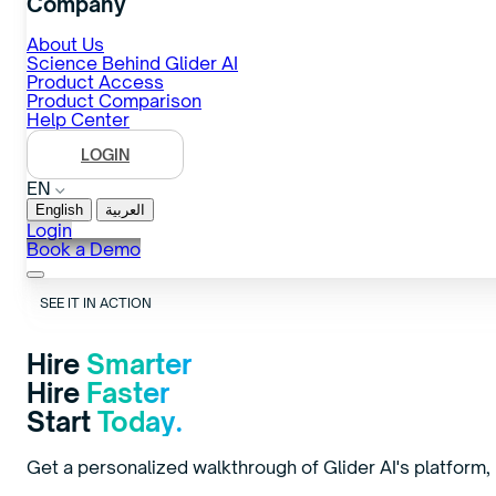
Company
About Us
Science Behind Glider AI
Product Access
Product Comparison
Help Center
LOGIN
EN
English
العربية
Login
Book a Demo
SEE IT IN ACTION
Hire
Smarter
Hire
Faster
Start
Today.
Get a personalized walkthrough of Glider AI's platform, b