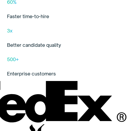
60%
Faster time-to-hire
3x
Better candidate quality
500+
Enterprise customers