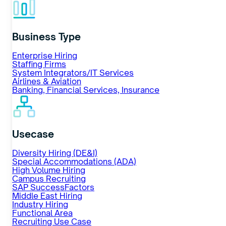
Business Type
Enterprise Hiring
Staffing Firms
System Integrators/IT Services
Airlines & Aviation
Banking, Financial Services, Insurance
Usecase
Diversity Hiring (DE&I)
Special Accommodations (ADA)
High Volume Hiring
Campus Recruiting
SAP SuccessFactors
Middle East Hiring
Industry Hiring
Functional Area
Recruiting Use Case