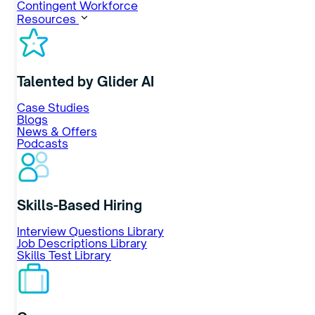
Contingent Workforce
Resources
Talented by Glider AI
Case Studies
Blogs
News & Offers
Podcasts
Skills-Based Hiring
Interview Questions Library
Job Descriptions Library
Skills Test Library