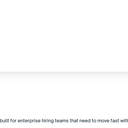
uilt for enterprise hiring teams that need to move fast with