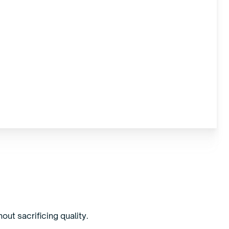
out sacrificing quality.