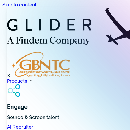
Skip to content
X
Products
Engage
Source & Screen talent
AI Recruiter