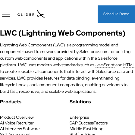
Schedule Demo
LWC (Lightning Web Components)
Lightning Web Components (LWC) is a programming model and
component-based framework provided by Salesforce.com for building
custom web components and applications within the Salesforce
platform. LWC uses modern web standards such as
JavaScript
and
HTML
to create reusable UI components that interact with Salesforce data and
services. LWC provides features for data binding, event handling,
lifecycle hooks, and component composition, enabling developers to
build fast, responsive, and scalable web applications.
Products
Solutions
Product Overview
Enterprise
AI Voice Recruiter
SAP SuccessFactors
AI Interview Software
Middle East Hiring
Skill Assessment
Staffing Firms