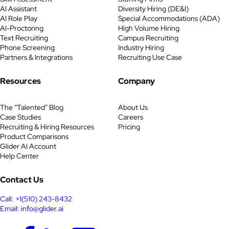
AI Assistant
Diversity Hiring (DE&I)
AI Role Play
Special Accommodations (ADA)
AI-Proctoring
High Volume Hiring
Text Recruiting
Campus Recruiting
Phone Screening
Industry Hiring
Partners & Integrations
Recruiting Use Case
Resources
Company
The “Talented” Blog
About Us
Case Studies
Careers
Recruiting & Hiring Resources
Pricing
Product Comparisons
Glider AI Account
Help Center
Contact Us
Call: +1(510) 243-8432
Email: info@glider.ai