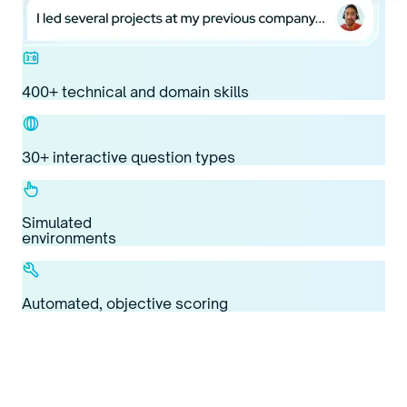
400+ technical and domain skills
30+ interactive question types
Simulated
environments
Automated, objective scoring