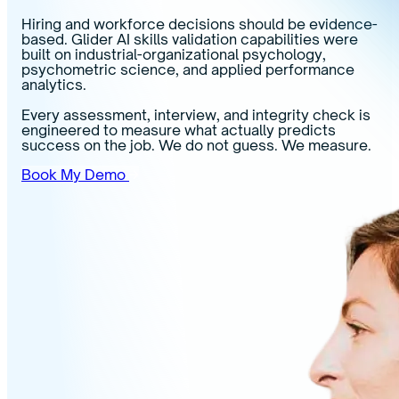
Hiring and workforce decisions should be evidence-
based. Glider AI skills validation capabilities were
built on industrial-organizational psychology,
psychometric science, and applied performance
analytics.
Every assessment, interview, and integrity check is
engineered to measure what actually predicts
success on the job. We do not guess. We measure.
Book My Demo