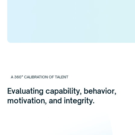
A 360° CALIBRATION OF TALENT
Evaluating capability, behavior,
motivation, and integrity.