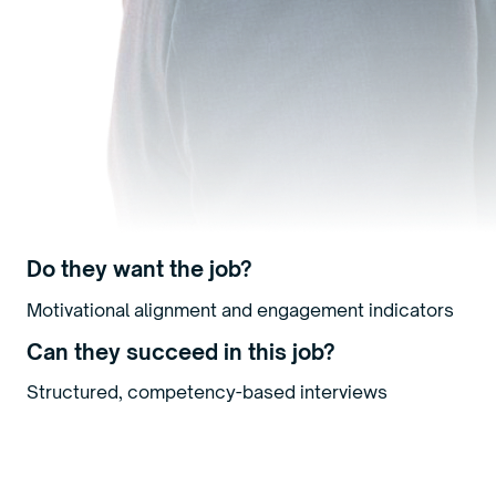
Do they want the job?
Motivational alignment and engagement indicators
Can they succeed in this job?
Structured, competency-based interviews