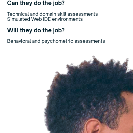
Can they do the job?
Technical and domain skill assessments
Simulated Web IDE environments
Will they do the job?
Behavioral and psychometric assessments