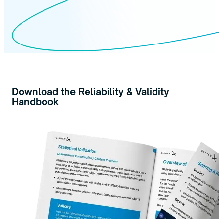
Download the Reliability & Validity
Handbook