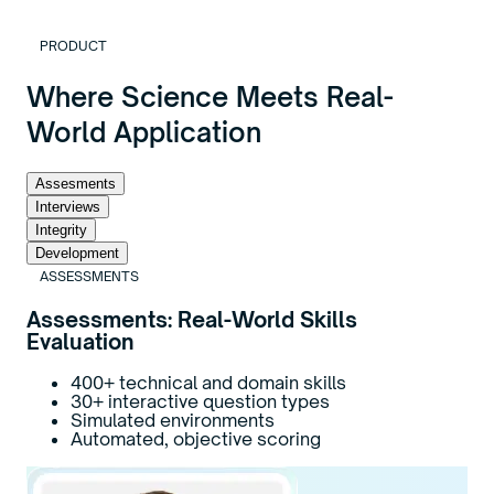
PRODUCT
Where Science Meets Real-
World Application
Assesments
Interviews
Integrity
Development
ASSESSMENTS
Assessments: Real-World Skills
Evaluation
400+ technical and domain skills
30+ interactive question types
Simulated environments
Automated, objective scoring