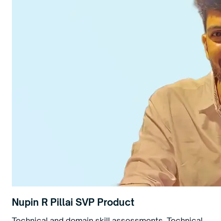
Nupin R Pillai
SVP Product
Technical and domain skill assessments. Technical