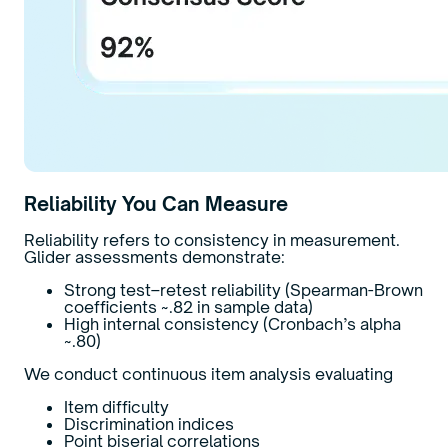
Reliability You Can Measure
Reliability refers to consistency in measurement.
Glider assessments demonstrate:
Strong test–retest reliability (Spearman-Brown
coefficients ~.82 in sample data)
High internal consistency (Cronbach’s alpha
~.80)
We conduct continuous item analysis evaluating
Item difficulty
Discrimination indices
Point biserial correlations