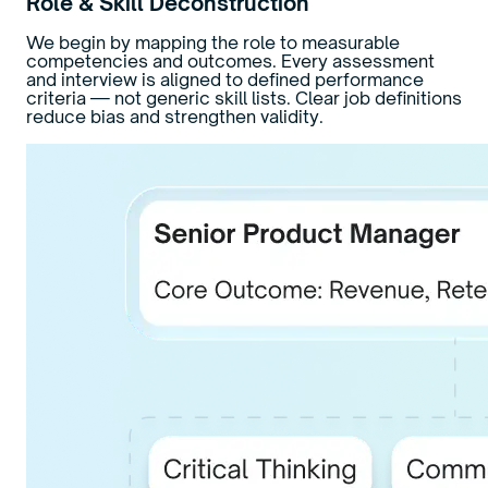
Role & Skill Deconstruction
We begin by mapping the role to measurable
competencies and outcomes. Every assessment
and interview is aligned to defined performance
criteria — not generic skill lists. Clear job definitions
reduce bias and strengthen validity.