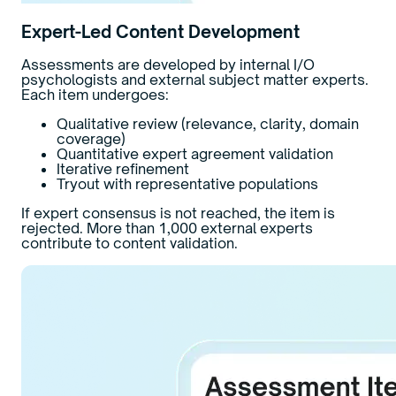
Expert-Led Content Development
Assessments are developed by internal I/O
psychologists and external subject matter experts.
Each item undergoes:
Qualitative review (relevance, clarity, domain
coverage)
Quantitative expert agreement validation
Iterative refinement
Tryout with representative populations
If expert consensus is not reached, the item is
rejected. More than 1,000 external experts
contribute to content validation.