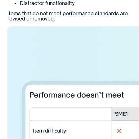
Distractor functionality
Items that do not meet performance standards are
revised or removed.