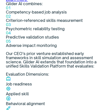
Glider AI combines:
01
Competency-based job analysis
02
Criterion-referenced skills measurement
03
Psychometric reliability testing
04
Predictive validation studies
05
Adverse impact monitoring
Our CEO’s prior venture established early
frameworks in skill simulation and assessment
science. Glider AI extends that foundation into a
unified Skills Validation Platform that evaluates:
Evaluation Dimensions:
Job readiness
Applied skill
Behavioral alignment