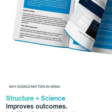
WHY SCIENCE MATTERS IN HIRING
Structure + Science
Improves outcomes.