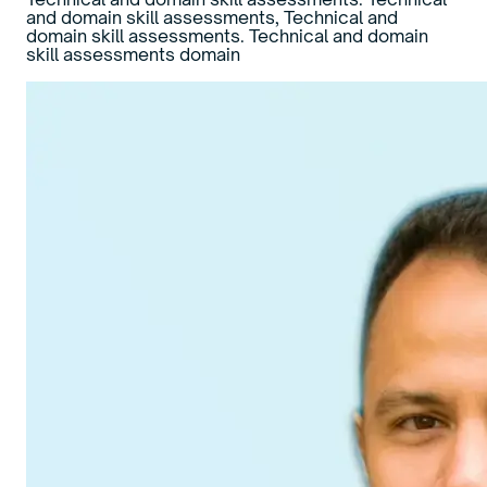
and domain skill assessments, Technical and
domain skill assessments. Technical and domain
skill assessments domain