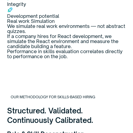
Integrity
Development potential
Real work Simulation
We simulate real work environments — not abstract
quizzes.
If a company hires for React development, we
simulate the React environment and measure the
candidate building a feature.
Performance in skills evaluation correlates directly
to performance on the job.
OUR METHODOLOGY FOR SKILLS-BASED HIRING
Structured. Validated.
Continuously Calibrated.