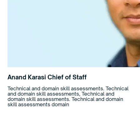
Anand Karasi
Chief of Staff
Technical and domain skill assessments. Technical
and domain skill assessments, Technical and
domain skill assessments. Technical and domain
skill assessments domain