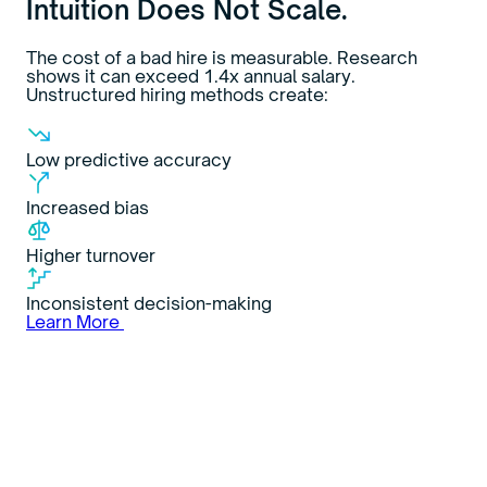
Intuition Does Not Scale.
The cost of a bad hire is measurable. Research
shows it can exceed 1.4x annual salary.
Unstructured hiring methods create:
Low predictive accuracy
Increased bias
Higher turnover
Inconsistent decision-making
Learn More