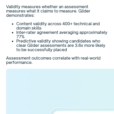
Validity measures whether an assessment
measures what it claims to measure. Glider
demonstrates:
Content validity across 400+ technical and
domain skills
Inter-rater agreement averaging approximately
77%
Predictive validity showing candidates who
clear Glider assessments are 3.6x more likely
to be successfully placed
Assessment outcomes correlate with real-world
performance.