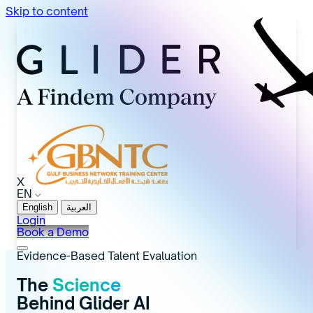
Skip to content
X
EN
English
العربية
Login
Book a Demo
Evidence-Based Talent Evaluation
The
Science
Behind Glider AI