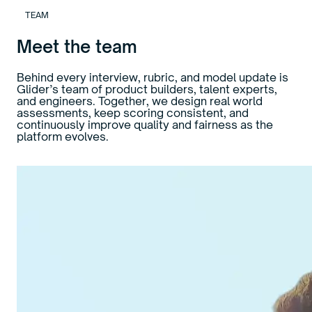
TEAM
Meet the team
Behind every interview, rubric, and model update is
Glider’s team of product builders, talent experts,
and engineers. Together, we design real world
assessments, keep scoring consistent, and
continuously improve quality and fairness as the
platform evolves.