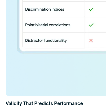
Validity That Predicts Performance