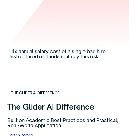
1.4x
annual salary cost of a single bad hire.
Unstructured methods multiply this risk.
THE GLIDER AI DIFFERENCE
The Glider AI Difference
Built on Academic Best Practices and Practical,
Real-World Application.
Learn more