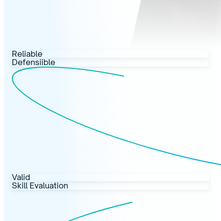
Reliable
Defensiible
Valid
Skill Evaluation