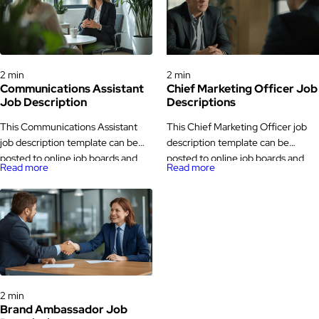
Job Descriptions
Job Descriptions
2 min
2 min
Communications Assistant
Chief Marketing Officer Job
Job Description
Descriptions
This Communications Assistant
This Chief Marketing Officer job
job description template can be
description template can be
posted to online job boards and
posted to online job boards and
Read more
Read more
career pages to attract suitable
career pages to attract
candidates. The Communications
experienced candidates. The
Assistant job description,
Chief Marketing Officer job
responsibilities, and requirements
description, responsibilities, and
provided here can be customized
requirements listed here can be
based on your company’s needs.
tailored based on your company’s
Key Responsibilities Job
goals and industry. Key
Job Descriptions
Statement We are looking for a
Responsibilities Job Statement We
2 min
Communications Assistant to
are looking for a strategic and
Brand Ambassador Job
support our communication
experienced Chief […]