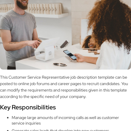
This Customer Service Representative job description template can be
posted to online job forums and career pages to recruit candidates. You
can modify the requirements and responsibilities given in this template
according to the specific need of your company.
Key Responsibilities
Manage large amounts of incoming calls as well as customer
service inquiries
Generate sales leads that develop into new customers