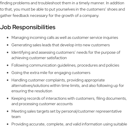
finding problems and troubleshoot them in a timely manner. In addition
to that, you must be able to put yourselves in the customers’ shoes and
gather feedback necessary for the growth of a company.
Job Responsibilities
Managing incoming calls as well as customer service inquiries
Generating sales leads that develop into new customers
Identifying and assessing customers’ needs for the purpose of
achieving customer satisfaction
Following communication guidelines, procedures and policies
Going the extra mile for engaging customers
Handling customer complaints, providing appropriate
alternatives/solutions within time limits, and also following up for
ensuring the resolution
Keeping records of interactions with customers, filing documents,
and processing customer accounts
Meeting sales targets set by personal/customer representative
team
Providing accurate, complete, and valid information using suitable