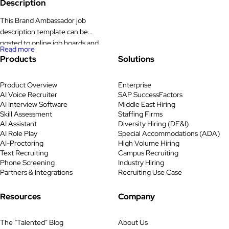
Description
efforts across […]
This Brand Ambassador job
description template can be
posted to online job boards and
Read more
career pages to attract the right
Products
Solutions
candidates. The Brand
Ambassador job description,
Product Overview
Enterprise
responsibilities, and requirements
AI Voice Recruiter
SAP SuccessFactors
listed here can be tailored based
AI Interview Software
Middle East Hiring
on your company’s goals and
Skill Assessment
Staffing Firms
target audience. Key
AI Assistant
Diversity Hiring (DE&I)
Responsibilities Job Statement We
AI Role Play
Special Accommodations (ADA)
AI-Proctoring
High Volume Hiring
are hiring an enthusiastic Brand
Text Recruiting
Campus Recruiting
Ambassador to represent […]
Phone Screening
Industry Hiring
Partners & Integrations
Recruiting Use Case
Resources
Company
The “Talented” Blog
About Us