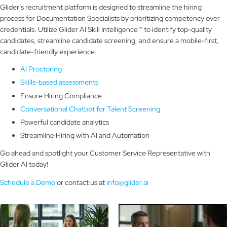
Glider’s recruitment platform is designed to streamline the hiring
process for Documentation Specialists by prioritizing competency over
credentials. Utilize Glider AI Skill Intelligence™ to identify top-quality
candidates, streamline candidate screening, and ensure a mobile-first,
candidate-friendly experience.
AI Proctoring
Skills-based assessments
Ensure Hiring Compliance
Conversational Chatbot for Talent Screening
Powerful candidate analytics
Streamline Hiring with AI and Automation
Go ahead and spotlight your Customer Service Representative with
Glider AI today!
Schedule a Demo
or contact us at
info@glider.ai