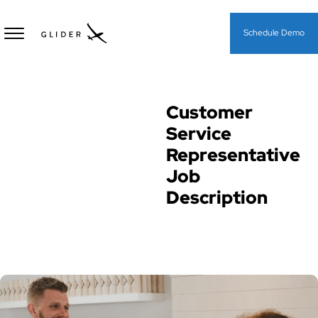
Schedule Demo
Customer
Job Descriptions
Service
Representative
Job
Description