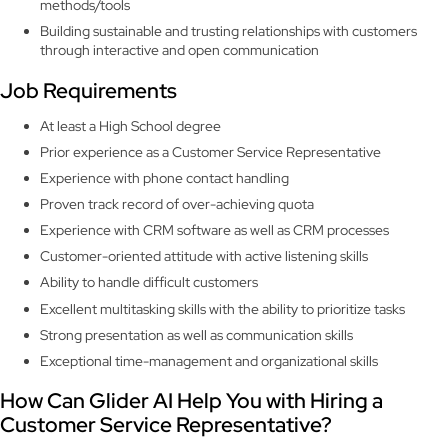
methods/tools
Building sustainable and trusting relationships with customers
through interactive and open communication
Job Requirements
At least a High School degree
Prior experience as a Customer Service Representative
Experience with phone contact handling
Proven track record of over-achieving quota
Experience with CRM software as well as CRM processes
Customer-oriented attitude with active listening skills
Ability to handle difficult customers
Excellent multitasking skills with the ability to prioritize tasks
Strong presentation as well as communication skills
Exceptional time-management and organizational skills
How Can Glider AI Help You with Hiring a
Customer Service Representative?