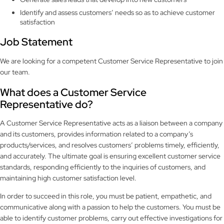
Identify and assess customers’ needs so as to achieve customer
satisfaction
Job Statement
We are looking for a competent Customer Service Representative to join
our team.
What does a Customer Service
Representative do?
A Customer Service Representative acts as a liaison between a company
and its customers, provides information related to a company’s
products/services, and resolves customers’ problems timely, efficiently,
and accurately. The ultimate goal is ensuring excellent customer service
standards, responding efficiently to the inquiries of customers, and
maintaining high customer satisfaction level.
In order to succeed in this role, you must be patient, empathetic, and
communicative along with a passion to help the customers. You must be
able to identify customer problems, carry out effective investigations for